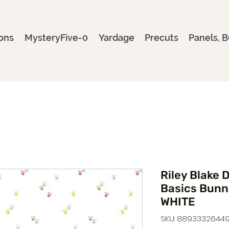
ons
MysteryFive-0
Yardage
Precuts
Panels, B
Riley Blake 
Basics Bunn
WHITE
SKU: 88933326449