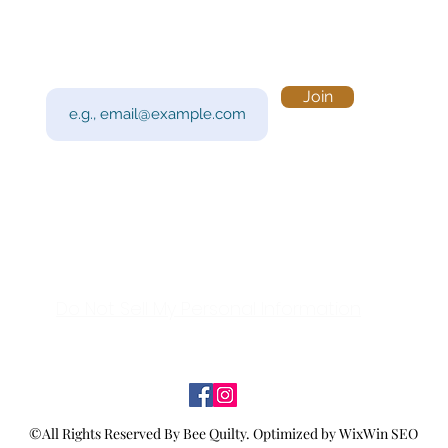
Subscribe to Our Newsletter
Visi
Email
Join
201 
Sout
Tue 
Con
y!
Call
Do Not Sell My Personal Information
©All Rights Reserved By Bee Quilty.
Optimized by WixWin SEO