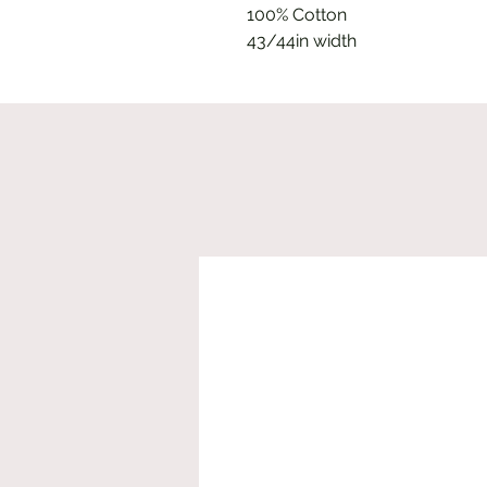
100% Cotton
43/44in width