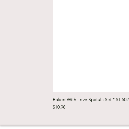
Baked With Love Spatula Set * ST-50
Price
$10.98