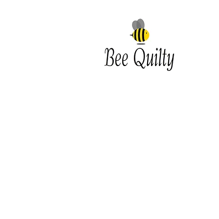
Southwest Iowa's quilting
destination. Bee Inspired, Bee
Quilt
Shipping and Return Policy