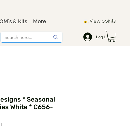
View points
OM's & Kits
More
Log In
Designs * Seasonal
ies White * C656-
1