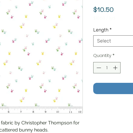
Price
$10.50
$10.50
/
1yd
$10.50
per
Length
*
1
Yard
Select
Quantity
*
c fabric by Christopher Thompson for
scattered bunny heads.