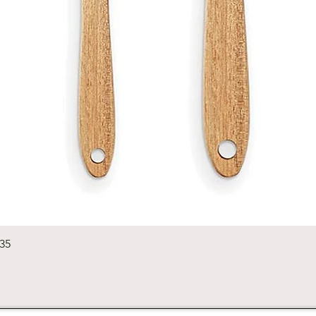
Quick View
235