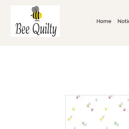
Home
Noti