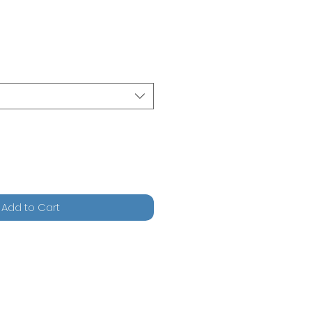
Add to Cart