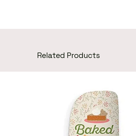
Related Products