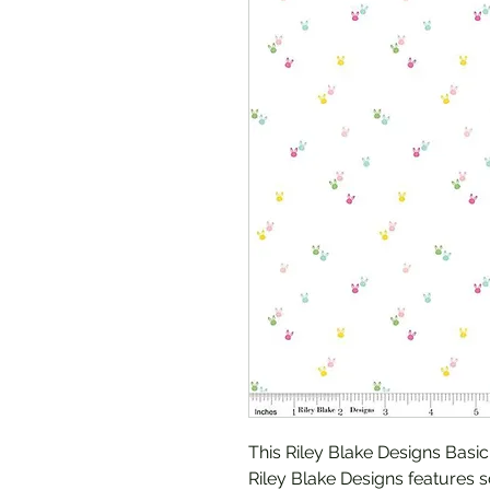
This Riley Blake Designs Basi
Riley Blake Designs features 