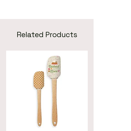
Related Products