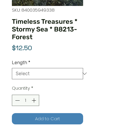
SKU: 840035949338
Timeless Treasures *
Stormy Sea * B8213-
Forest
Price
$12.50
Length
*
Quantity
*
Add to Cart