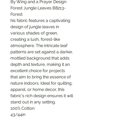
By Wing and a Prayer Design
Forest Jungle Leaves B8213-
Forest
his fabric features a captivating
design of jungle leaves in
various shades of green,
creating a lush, forest-like
atmosphere. The intricate leaf
patterns are set against a darker,
mottled background that adds
depth and texture, making it an
excellent choice for projects
that aim to bring the essence of
nature indoors. Ideal for quilting,
apparel, or home decor, this
fabric's rich design ensures it will
stand out in any setting.
100% Cotton
43/44in