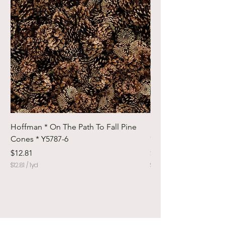
Hoffman * On The Path To Fall Pine
Hoffman * Woodland
Cones * Y5787-6
* Y5798-728
Price
Price
$12.81
$12.81
$12.81
/
1yd
$12.81
$
$
1
1
2
2
.
.
8
8
1
1
p
p