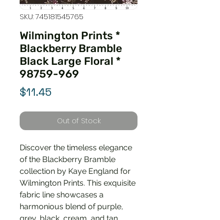
SKU: 745181545765
Wilmington Prints *
Blackberry Bramble
Black Large Floral *
98759-969
Price
$11.45
Out of Stock
Discover the timeless elegance
of the Blackberry Bramble
collection by Kaye England for
Wilmington Prints. This exquisite
fabric line showcases a
harmonious blend of purple,
grey, black, cream, and tan