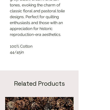
tones, evoking the charm of
classic floral and pastoral toile
designs. Perfect for quilting
enthusiasts and those with an
appreciation for historic
reproduction-era aesthetics.
100% Cotton
44/45in
Related Products