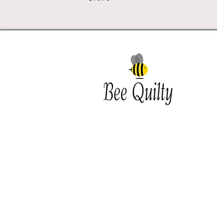
Southwest Iowa's quilting
destination. Bee Inspired, Bee
Quilt
Shipping and Return Policy