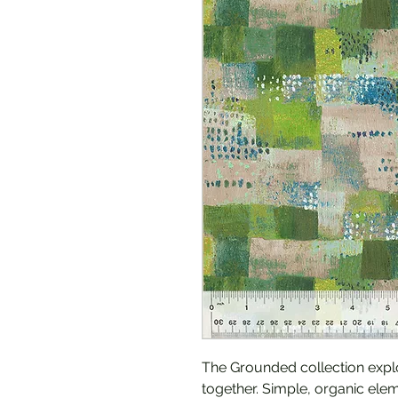
The Grounded collection expl
together. Simple, organic ele