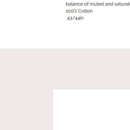
balance of muted and saturate
100% Cotton
43/44in