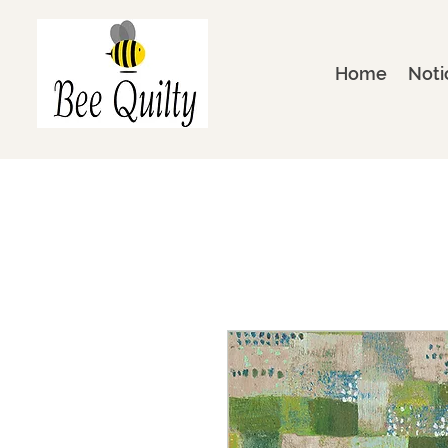
Home
Noti