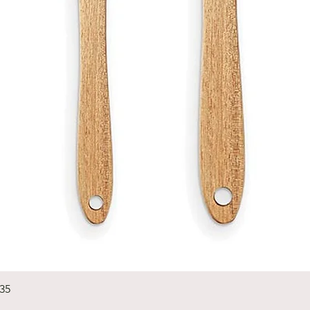
Quick View
235