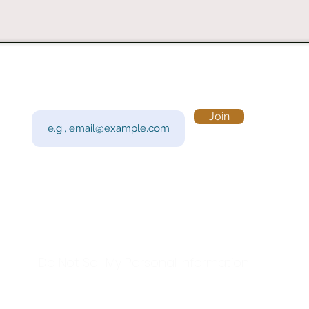
Subscribe to Our Newsletter
Visi
Email
Join
201 
Sout
Tue 
Con
y!
Call
Do Not Sell My Personal Information