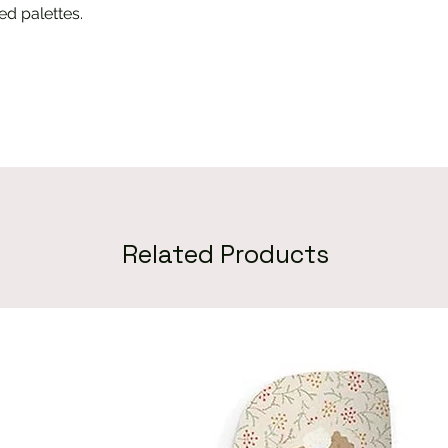
d palettes.
Related Products