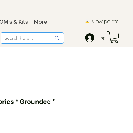
View points
OM's & Kits
More
Log In
rics * Grounded *
9