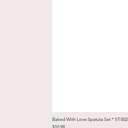
Baked With Love Spatula Set * ST-50
Price
$10.98