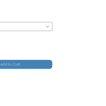
Add to Cart