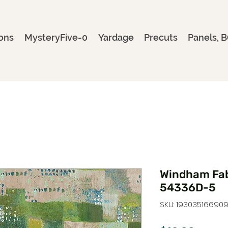
ons
MysteryFive-0
Yardage
Precuts
Panels, B
Windham Fab
54336D-5
SKU: 19303516690