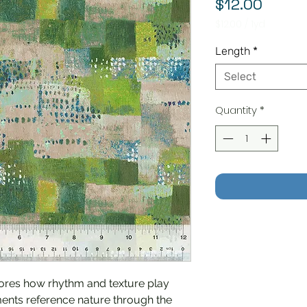
Price
$12.00
$12.00
/
1yd
$12.00
per
Length
*
1
Yard
Select
Quantity
*
ores how rhythm and texture play
ments reference nature through the