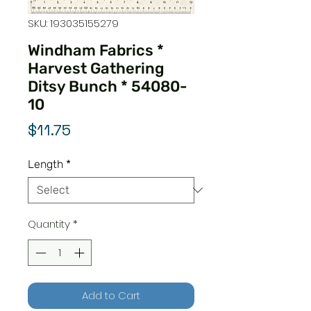
SKU: 193035155279
Windham Fabrics *
Harvest Gathering
Ditsy Bunch * 54080-
10
Price
$11.75
Length
*
Quantity
*
Add to Cart