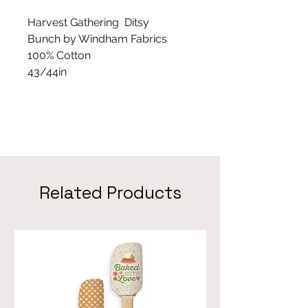
Harvest Gathering Ditsy
Bunch by Windham Fabrics
100% Cotton
43/44in
Related Products