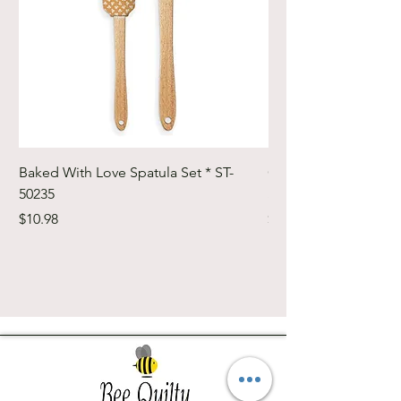
Baked With Love Spatula Set * ST-
Cute Cuts Trim-it Ru
50235
Set * STTI-50246
Price
Price
$10.98
$19.98