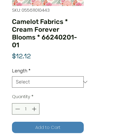
SKU: 055611010443
Camelot Fabrics *
Cream Forever
Blooms * 66240201-
01
Price
$12.12
Length
*
Quantity
*
Add to Cart