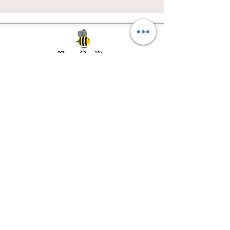
Southwest Iowa's quilting destination. Bee
Inspired, Bee
Quilty!
Subscribe to Our Newsletter
Email
Join
Visit Us