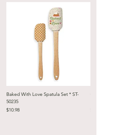
Baked With Love Spatula Set * ST-
Cute Cuts Trim-it Ru
50235
Set * STTI-50246
Price
Price
$10.98
$19.98