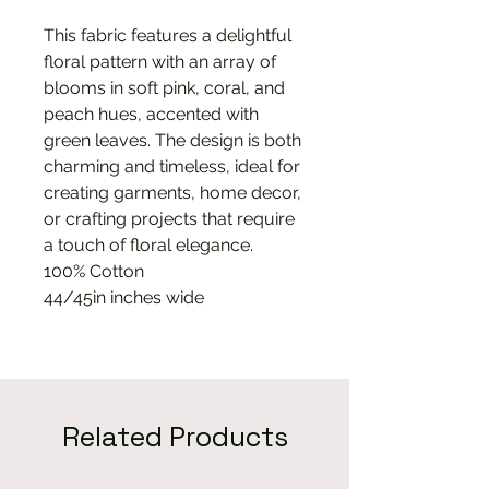
This fabric features a delightful
floral pattern with an array of
blooms in soft pink, coral, and
peach hues, accented with
green leaves. The design is both
charming and timeless, ideal for
creating garments, home decor,
or crafting projects that require
a touch of floral elegance.
100% Cotton
44/45in inches wide
Related Products