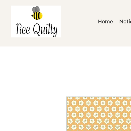
Home
Noti