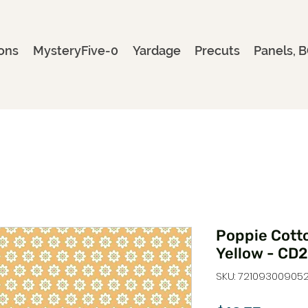
ons
MysteryFive-0
Yardage
Precuts
Panels, B
Poppie Cotto
Yellow - CD
SKU: 72109300905