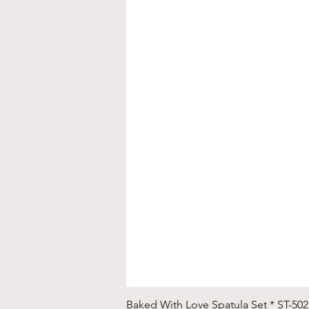
Baked With Love Spatula Set * ST-50