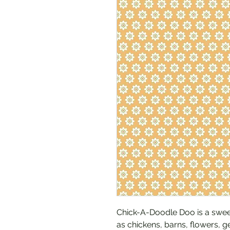
Chick-A-Doodle Doo is a sweet
as chickens, barns, flowers, g