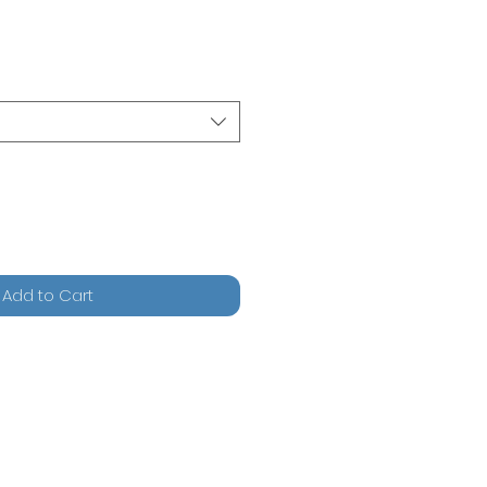
Add to Cart