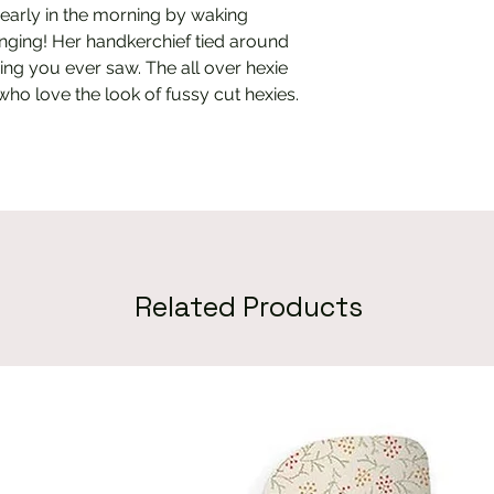
early in the morning by waking
nging! Her handkerchief tied around
hing you ever saw. The all over hexie
 who love the look of fussy cut hexies.
Related Products