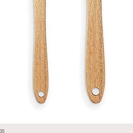
Quick View
235