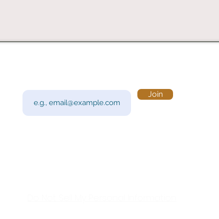
Subscribe to Our Newsletter
Visi
Email
Join
201 
Sout
Tue 
Con
y!
Call
Do Not Sell My Personal Information