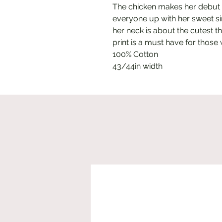
The chicken makes her debut 
everyone up with her sweet si
her neck is about the cutest t
print is a must have for those
100% Cotton
43/44in width