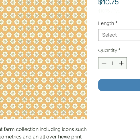
Price
$10.75
$10.75
/
1yd
$10.75
per
Length
*
1
Yard
Select
Quantity
*
 farm collection including icons such
eometrics and an all over hexie print.