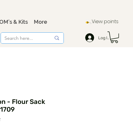
View points
OM's & Kits
More
Log In
n - Flour Sack
21709
2