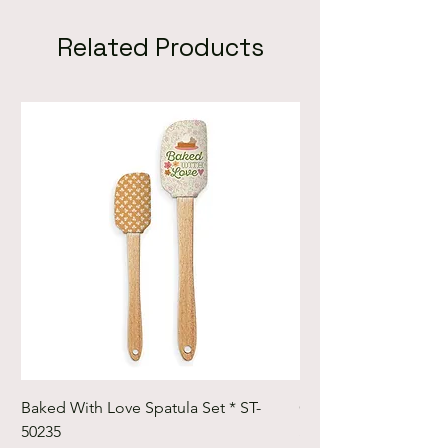
Related Products
Baked With Love Spatula Set * ST-
Cute Cuts Trim-it Ru
50235
Set * STTI-50246