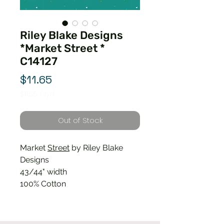
Riley Blake Designs
*Market Street *
C14127
Price
$11.65
$11.65
/
1yd
$11.65
per
Out of Stock
1
Yard
Market
Street
by Riley Blake
Designs
43/44" width
100% Cotton