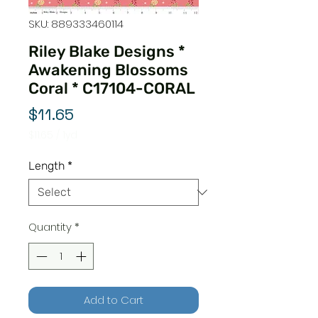
SKU: 889333460114
Riley Blake Designs *
Awakening Blossoms
Coral * C17104-CORAL
Price
$11.65
$11.65
/
1yd
$11.65
per
Length
*
1
Yard
Quantity
*
Add to Cart