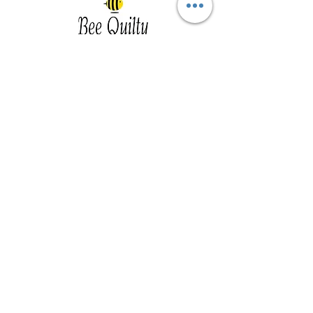
Southwest Iowa's quilting destination. Bee
Inspired, Bee
Quilty!
Subscribe to Our Newsletter
Email
Join
Visit Us
201 E Reed St, Suite 2 Red Oak IA
51566
Southwest Iowa
Tue - Friday 1pm - 5pm, Sat 10am -
3pm