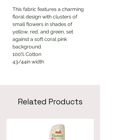
This fabric features a charming
floral design with clusters of
small flowers in shades of
yellow, red, and green, set
against a soft coral pink
background.
100% Cotton
43/44in width
Related Products