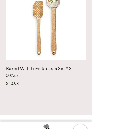
Baked With Love Spatula Set * ST-
Cute Cuts Trim-it Ru
50235
Set * STTI-50246
Price
Price
$10.98
$19.98