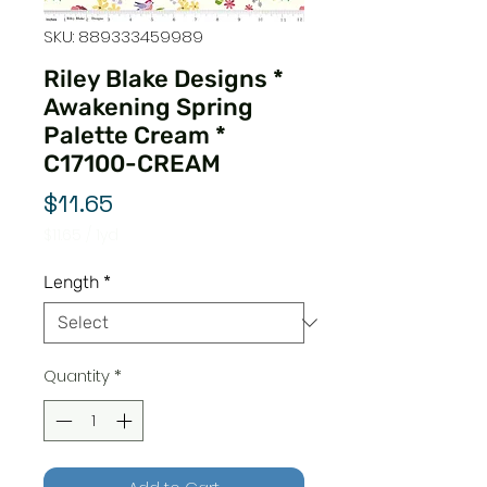
SKU: 889333459989
Riley Blake Designs *
Awakening Spring
Palette Cream *
C17100-CREAM
Price
$11.65
$11.65
/
1yd
$11.65
per
Length
*
1
Yard
Quantity
*