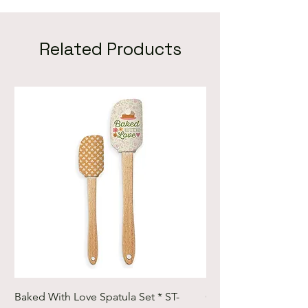
Related Products
Baked With Love Spatula Set * ST-
Cute Cuts Trim-it Ru