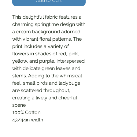
Add to Cart
This delightful fabric features a
charming springtime design with
a cream background adorned
with vibrant floral patterns. The
print includes a variety of
flowers in shades of red, pink,
yellow, and purple, interspersed
with delicate green leaves and
stems. Adding to the whimsical
feel, small birds and ladybugs
are scattered throughout,
creating a lively and cheerful
scene.
100% Cotton
43/44in width