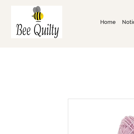
Home
Noti