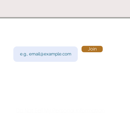
Subscribe to Our Newsletter
Visi
Email
Join
201 
Sout
Tue 
Con
y!
Call
Do Not Sell My Personal Information