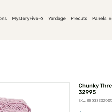
ons
MysteryFive-0
Yardage
Precuts
Panels, B
Chunky Threa
32995
SKU: 8893333299