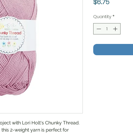
Price
$6.75
Quantity
*
roject with Lori Holt's Chunky Thread.
this 2-weight yarn is perfect for