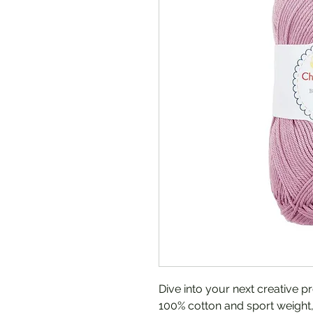
Dive into your next creative p
100% cotton and sport weight, 