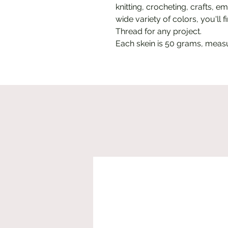
knitting, crocheting, crafts, e
wide variety of colors, you'll
Thread for any project.
Each skein is 50 grams, meas