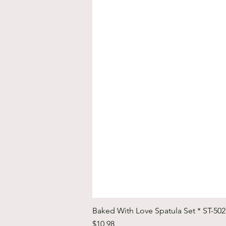
Baked With Love Spatula Set * ST-50
Price
$10.98