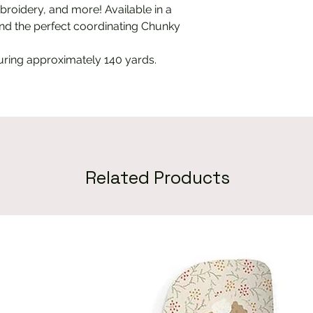
mbroidery, and more! Available in a
 find the perfect coordinating Chunky
uring approximately 140 yards.
Related Products