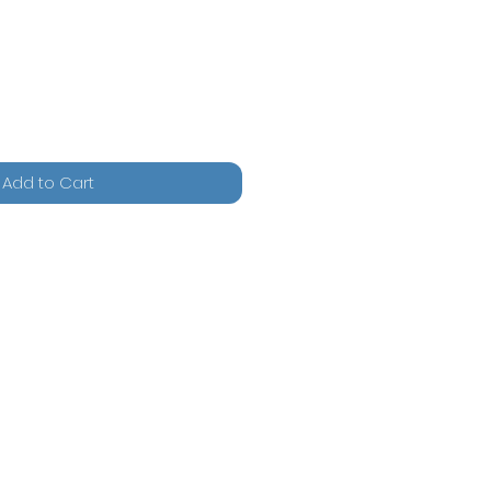
Add to Cart