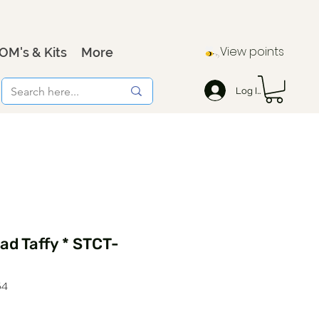
View points
OM's & Kits
More
Log In
d Taffy * STCT-
54