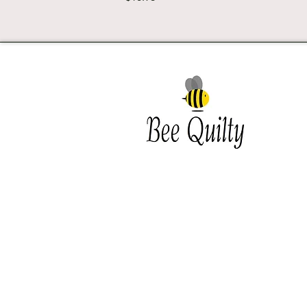
Southwest Iowa's quilting
destination. Bee Inspired, Bee
Quilt
Shipping and Return Policy