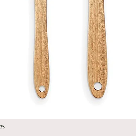
Quick View
235