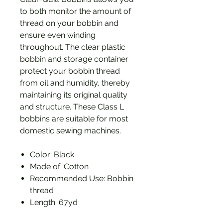
to both monitor the amount of
thread on your bobbin and
ensure even winding
throughout. The clear plastic
bobbin and storage container
protect your bobbin thread
from oil and humidity, thereby
maintaining its original quality
and structure. These Class L
bobbins are suitable for most
domestic sewing machines.
Color: Black
Made of: Cotton
Recommended Use: Bobbin
thread
Length: 67yd