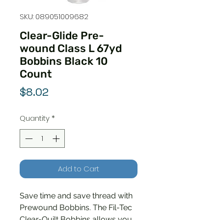
SKU: 089051009682
Clear-Glide Pre-
wound Class L 67yd
Bobbins Black 10
Count
Price
$8.02
Quantity
*
Add to Cart
Save time and save thread with
Prewound Bobbins. The Fil-Tec
Clear-Quilt Bobbins allows you