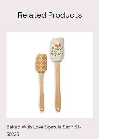
Related Products
Baked With Love Spatula Set * ST-
Cute Cuts Trim-it Ru
50235
Set * STTI-50246