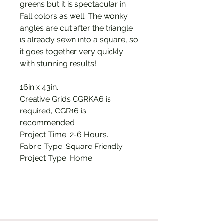
greens but it is spectacular in
Fall colors as well. The wonky
angles are cut after the triangle
is already sewn into a square, so
it goes together very quickly
with stunning results!
16in x 43in.
Creative Grids CGRKA6 is
required, CGR16 is
recommended.
Project Time: 2-6 Hours.
Fabric Type: Square Friendly.
Project Type: Home.