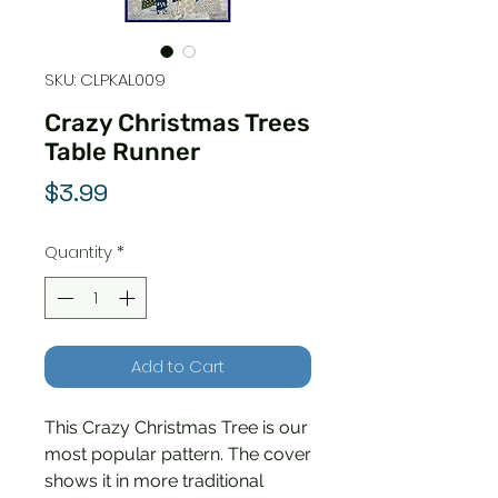
SKU: CLPKAL009
Crazy Christmas Trees
Table Runner
Price
$3.99
Quantity
*
Add to Cart
This Crazy Christmas Tree is our
most popular pattern. The cover
shows it in more traditional