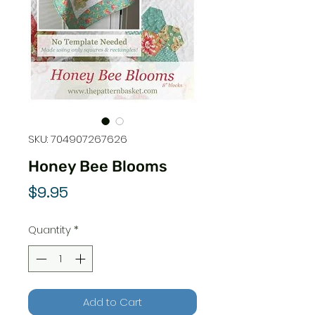
SKU: 704907267626
Honey Bee Blooms
Price
$9.95
Quantity
*
Add to Cart