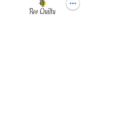
Southwest Iowa's quilting destination. Bee
Inspired, Bee
Quilty!
Subscribe to Our Newsletter
Email
Join
Visit Us
201 E Reed St, Suite 2 Red Oak IA
51566
Southwest Iowa
Tue - Friday 1pm - 5pm, Sat 10am -