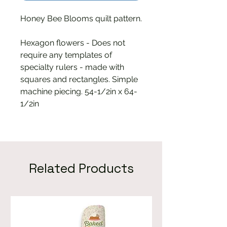
Honey Bee Blooms quilt pattern.
Hexagon flowers - Does not
require any templates of
specialty rulers - made with
squares and rectangles. Simple
machine piecing. 54-1/2in x 64-
1/2in
Related Products