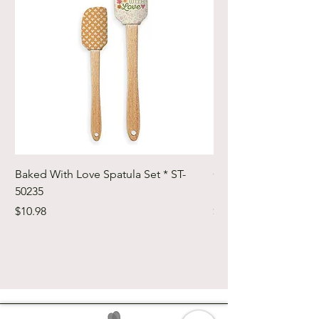
Baked With Love Spatula Set * ST-
Cute Cuts Trim-it Ru
50235
Set * STTI-50246
Price
Price
$10.98
$19.98