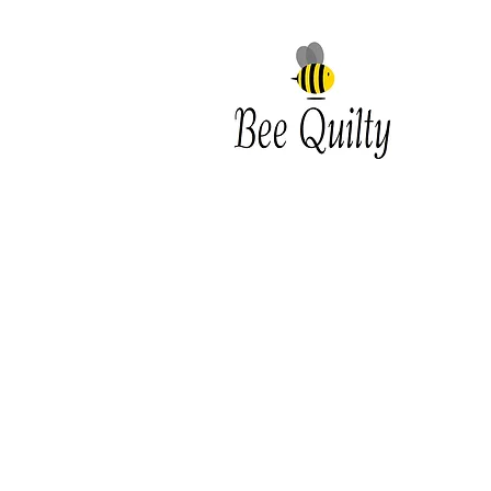
Southwest Iowa's quilting
destination. Bee Inspired, Bee
Quilt
Shipping and Return Policy