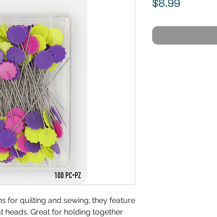
Price
$8.99
ins for quilting and sewing; they feature
t heads. Great for holding together