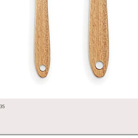
Quick View
235