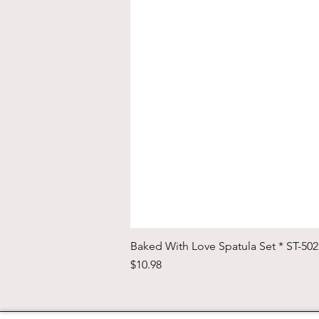
Baked With Love Spatula Set * ST-50
Price
$10.98