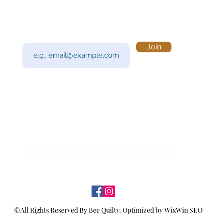
Subscribe to Our Newsletter
Visi
Email
Join
201 
Sout
Tue 
Con
y!
Call
Do Not Sell My Personal Information
©All Rights Reserved By Bee Quilty.
Optimized by WixWin SEO