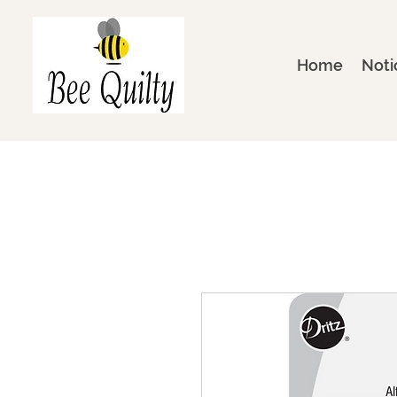
Home
Noti