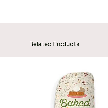
Related Products