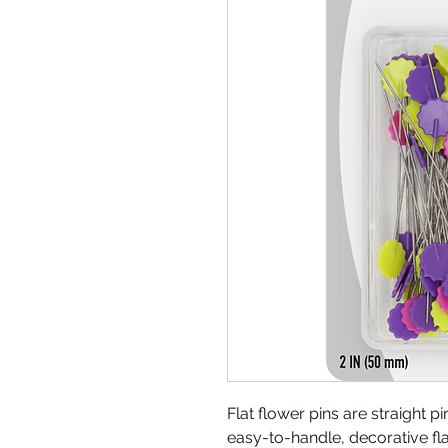
Flat flower pins are straight p
easy-to-handle, decorative fla