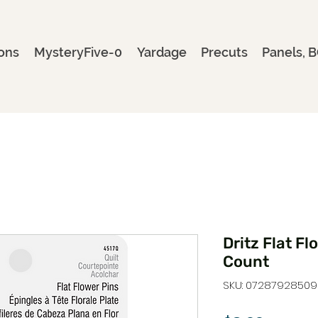
ons
MysteryFive-0
Yardage
Precuts
Panels, B
Dritz Flat Fl
Count
SKU: 07287928509