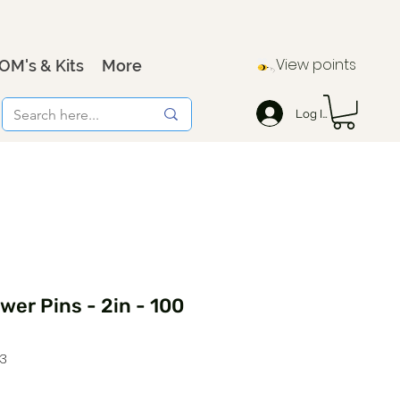
View points
OM's & Kits
More
Log In
ower Pins - 2in - 100
3