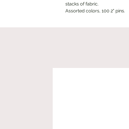
stacks of fabric.
Assorted colors, 100 2" pins.