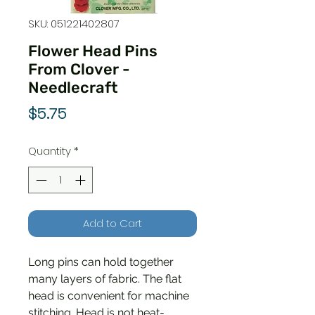
SKU: 051221402807
Flower Head Pins
From Clover -
Needlecraft
Price
$5.75
Quantity
*
Add to Cart
Long pins can hold together
many layers of fabric. The flat
head is convenient for machine
stitching. Head is not heat-