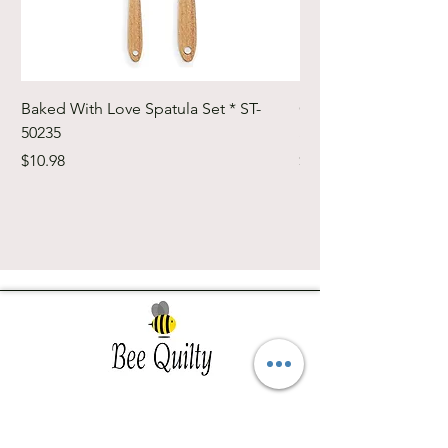
Baked With Love Spatula Set * ST-
Cute Cuts Trim-it Ru
50235
Set * STTI-50246
Price
Price
$10.98
$19.98
Southwest Iowa's quilting destination. Bee
Inspired, Bee
Quilty!