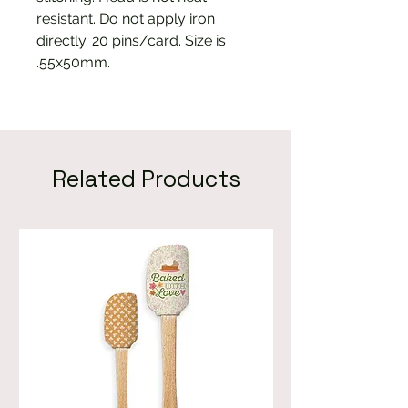
resistant. Do not apply iron
directly. 20 pins/card. Size is
.55x50mm.
Related Products