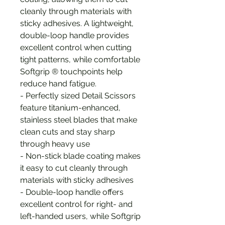
cleanly through materials with
sticky adhesives. A lightweight,
double-loop handle provides
excellent control when cutting
tight patterns, while comfortable
Softgrip ® touchpoints help
reduce hand fatigue.
- Perfectly sized Detail Scissors
feature titanium-enhanced,
stainless steel blades that make
clean cuts and stay sharp
through heavy use
- Non-stick blade coating makes
it easy to cut cleanly through
materials with sticky adhesives
- Double-loop handle offers
excellent control for right- and
left-handed users, while Softgrip