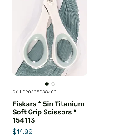
SKU: 020335038400
Fiskars * 5in Titanium
Soft Grip Scissors *
154113
Price
$11.99