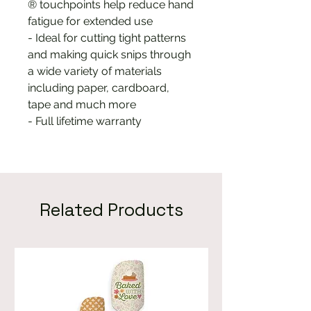
® touchpoints help reduce hand
fatigue for extended use
- Ideal for cutting tight patterns
and making quick snips through
a wide variety of materials
including paper, cardboard,
tape and much more
- Full lifetime warranty
Related Products