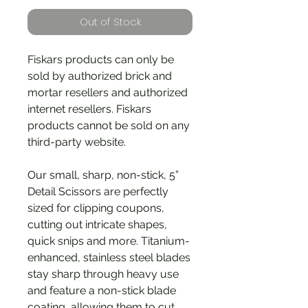
Out of Stock
Fiskars products can only be
sold by authorized brick and
mortar resellers and authorized
internet resellers. Fiskars
products cannot be sold on any
third-party website.
Our small, sharp, non-stick, 5”
Detail Scissors are perfectly
sized for clipping coupons,
cutting out intricate shapes,
quick snips and more. Titanium-
enhanced, stainless steel blades
stay sharp through heavy use
and feature a non-stick blade
coating, allowing them to cut