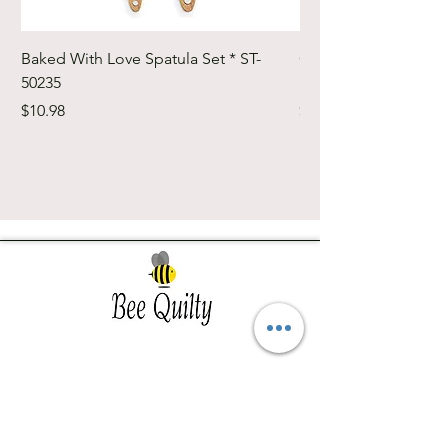
Baked With Love Spatula Set * ST-
Cute Cuts Trim-it Ru
50235
Set * STTI-50246
Price
Price
$10.98
$19.98
Southwest Iowa's quilting destination. Bee
Inspired, Bee
Quilty!
Subscribe to Our Newsletter