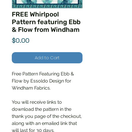
FREE Whirlpool
Pattern featuring Ebb
& Flow from Windham
Price
$0.00
Add to Cart
Free Pattern Featuring Ebb &
Flow by Essoldo Design for
Windham Fabrics.
You will receive links to
download the pattern in the
thank you page of the checkout,
along with an emailed link that
will last for 30 days.