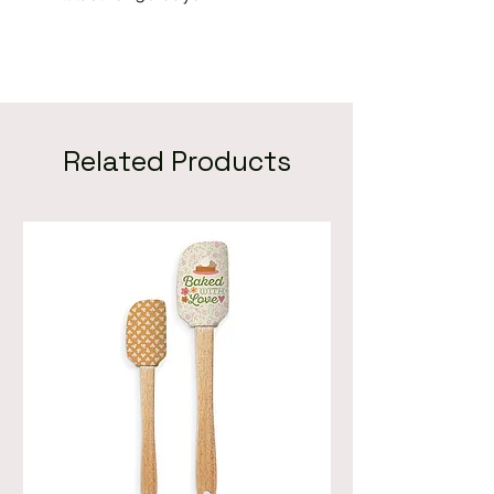
Related Products