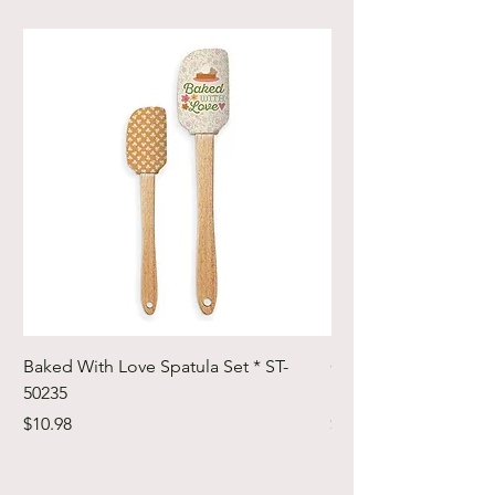
Baked With Love Spatula Set * ST-
Cute Cuts Trim-it Ru
50235
Set * STTI-50246
Price
Price
$10.98
$19.98