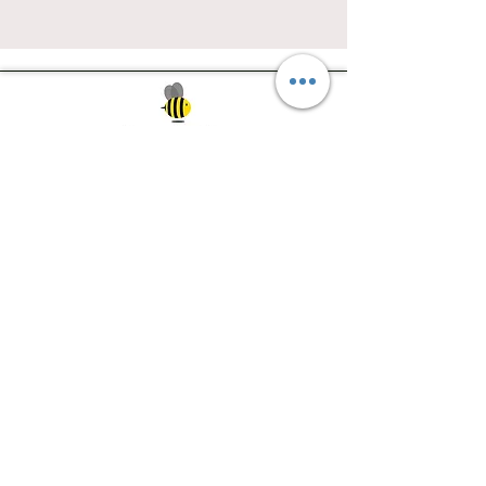
Southwest Iowa's quilting destination. Bee
Inspired, Bee
Quilty!
Subscribe to Our Newsletter
Email
Join
Visit Us