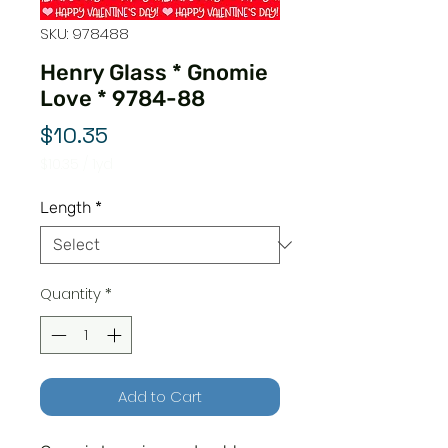
SKU: 978488
Henry Glass * Gnomie
Love * 9784-88
Price
$10.35
$10.35
/
1yd
$10.35
per
Length
*
1
Yard
Quantity
*
Add to Cart