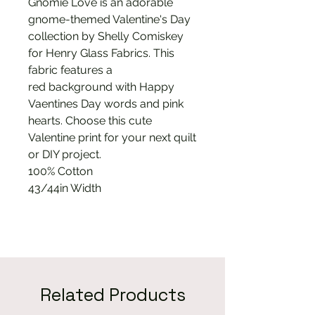
Gnomie Love is an adorable
gnome-themed Valentine's Day
collection by Shelly Comiskey
for Henry Glass Fabrics. This
fabric features a
red background with Happy
Vaentines Day words and pink
hearts. Choose this cute
Valentine print for your next quilt
or DIY project.
100% Cotton
43/44in Width
Related Products