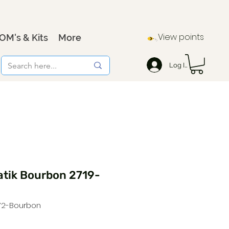
View points
OM's & Kits
More
Log In
atik Bourbon 2719-
572-Bourbon