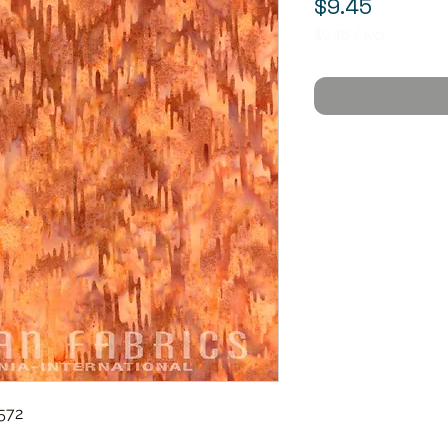
Price
$9.45
$9.45
/
1yd
$9.45
per
1
Yard
572