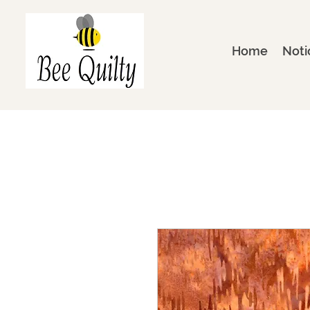
Home
Noti