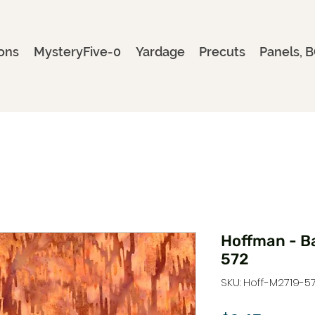
ons
MysteryFive-0
Yardage
Precuts
Panels, B
Hoffman - B
572
SKU: Hoff-M2719-