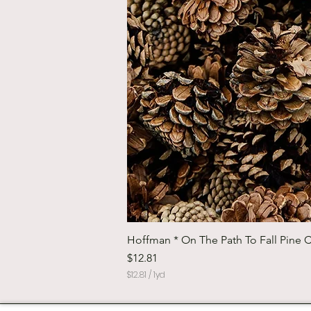
Hoffman * On The Path To Fall Pine 
Price
$12.81
$12.81
/
1yd
$
1
2