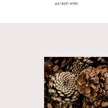
44/45in wide.