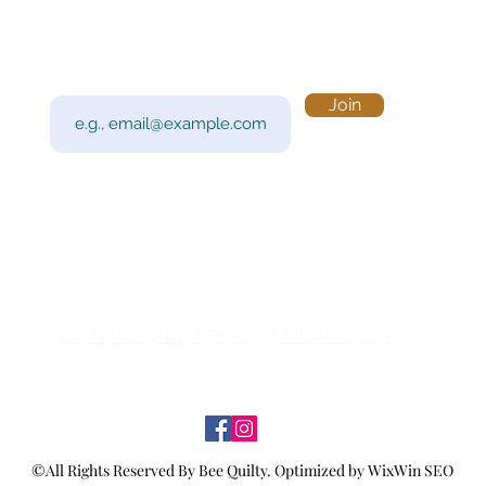
Subscribe to Our Newsletter
Visi
Email
Join
201 
Sout
Tue 
Con
y!
Call
Do Not Sell My Personal Information
©All Rights Reserved By Bee Quilty.
Optimized by WixWin SEO