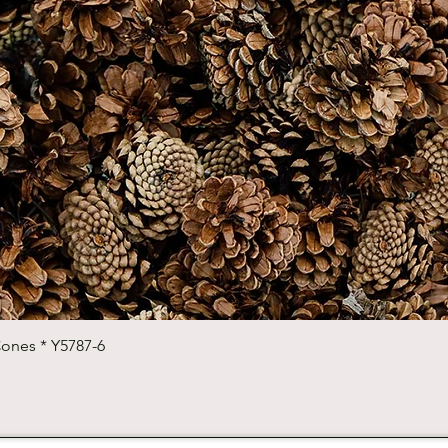
Quick View
Cones * Y5787-6