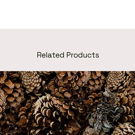
Related Products