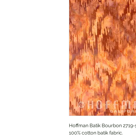
Hoffman Batik Bourbon 2719-
100% cotton batik fabric.