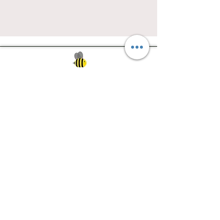
Southwest Iowa's quilting destination. Bee
Inspired, Bee
Quilty!
Subscribe to Our Newsletter
Email
Join