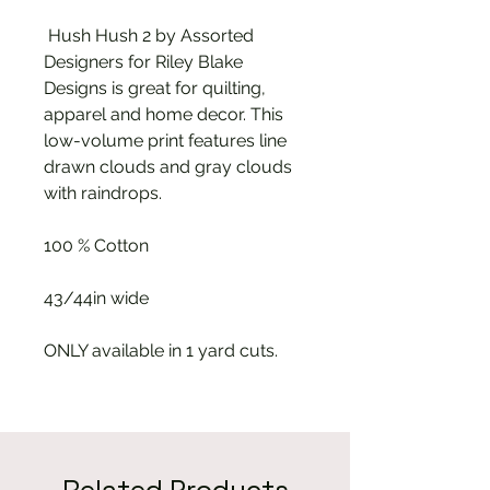
Hush Hush 2 by Assorted
Designers for Riley Blake
Designs is great for quilting,
apparel and home decor. This
low-volume print features line
drawn clouds and gray clouds
with raindrops.
100 % Cotton
43/44in wide
ONLY available in 1 yard cuts.