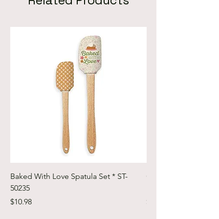
Related Products
Baked With Love Spatula Set * ST-
Cute Cuts Trim-it Ru
50235
Set * STTI-50246
Price
Price
$10.98
$19.98