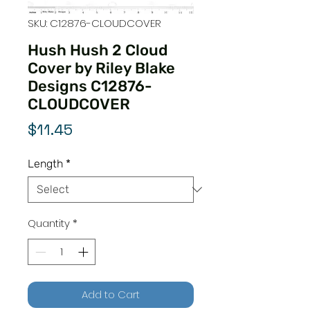
SKU: C12876-CLOUDCOVER
Hush Hush 2 Cloud
Cover by Riley Blake
Designs C12876-
CLOUDCOVER
Price
$11.45
Length
*
Quantity
*
Add to Cart