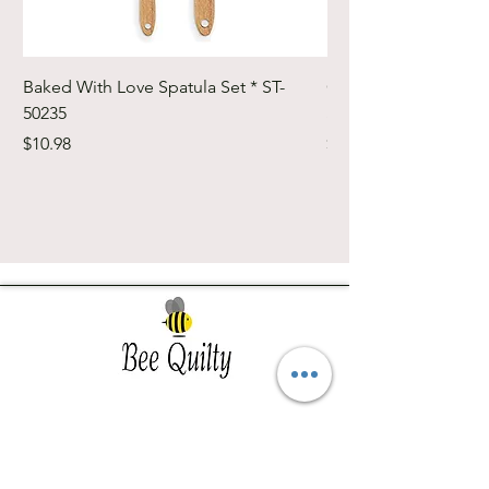
Baked With Love Spatula Set * ST-
Cute Cuts Trim-it Ru
50235
Set * STTI-50246
Price
Price
$10.98
$19.98
Southwest Iowa's quilting destination. Bee
Inspired, Bee
Quilty!
Subscribe to Our Newsletter