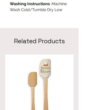
Washing Instructions
: Machine
Wash Cold/Tumble Dry Low
Related Products