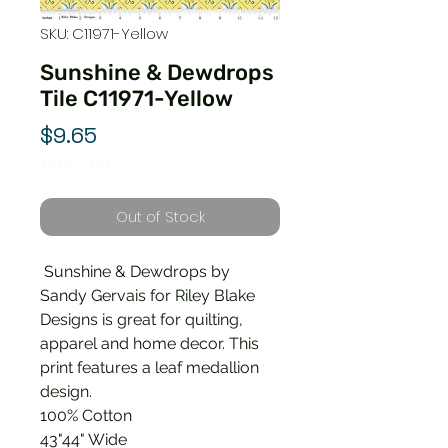
SKU: C11971-Yellow
Sunshine & Dewdrops
Tile C11971-Yellow
Price
$9.65
$9.65
/
1yd
$9.65
per
Out of Stock
1
Yard
Sunshine & Dewdrops by
Sandy Gervais for Riley Blake
Designs is great for quilting,
apparel and home decor. This
print features a leaf medallion
design.
100% Cotton
43"44" Wide