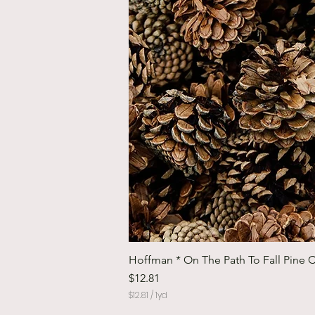
Hoffman * On The Path To Fall Pine 
Price
$12.81
$12.81
/
1yd
$