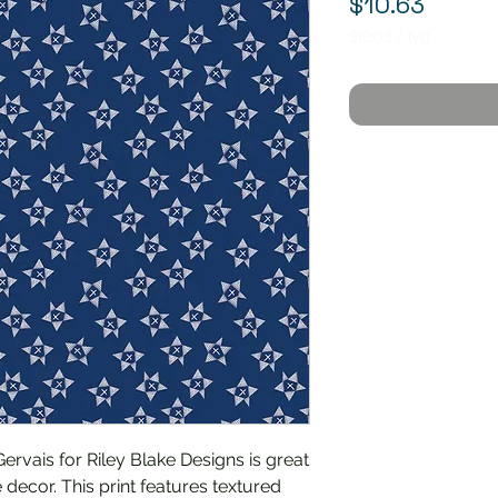
Price
$10.63
$10.63
/
1yd
$10.63
per
1
Yard
rvais for Riley Blake Designs is great
 decor. This print features textured