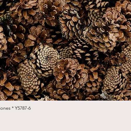
Quick View
Cones * Y5787-6