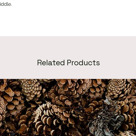
iddle.
Related Products