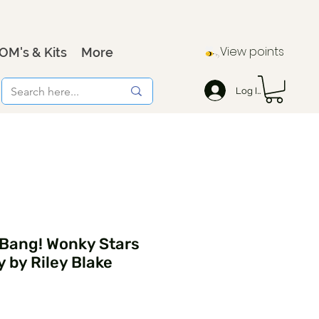
View points
OM's & Kits
More
Log In
 Bang! Wonky Stars
 by Riley Blake