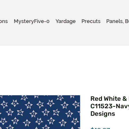
ons
MysteryFive-0
Yardage
Precuts
Panels, B
Red White &
C11523-Navy
Designs