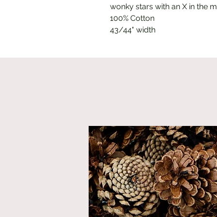
wonky stars with an X in the m
100% Cotton
43/44" width