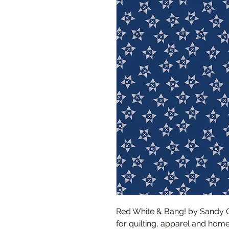
Red White & Bang! by Sandy Ge
for quilting, apparel and home