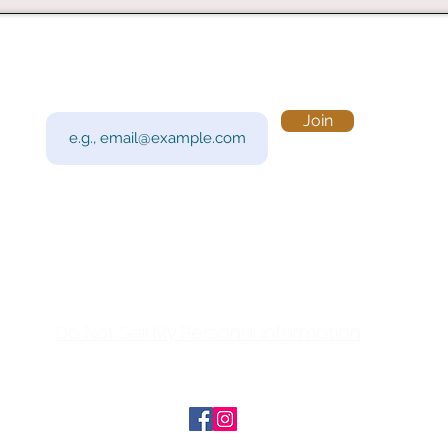
Subscribe to Our Newsletter
Visi
Email
Join
201 
Sout
Tue 
Con
y!
Call
Do Not Sell My Personal Information