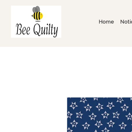
Home
Noti