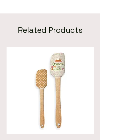
Related Products