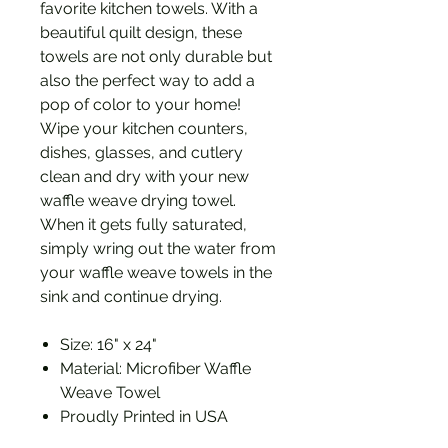
favorite kitchen towels. With a
beautiful quilt design, these
towels are not only durable but
also the perfect way to add a
pop of color to your home!
Wipe your kitchen counters,
dishes, glasses, and cutlery
clean and dry with your new
waffle weave drying towel.
When it gets fully saturated,
simply wring out the water from
your waffle weave towels in the
sink and continue drying.
Size: 16" x 24"
Material: Microfiber Waffle
Weave Towel
Proudly Printed in USA