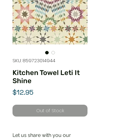
SKU: 859723014944
Kitchen Towel Leti It
Shine
Price
$12.95
Out of Stock
Let us share with you our