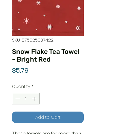
SKU: 875025007422
Snow Flake Tea Towel
- Bright Red
Price
$5.79
Quantity
*
Add to Cart
These towels are for more than