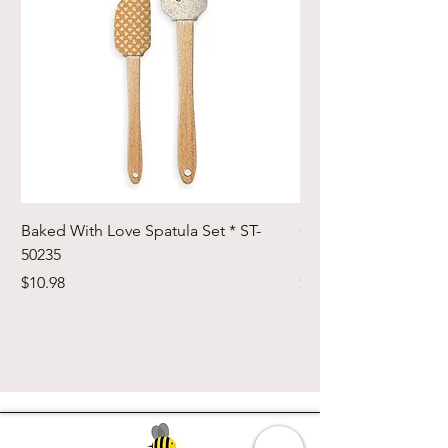
Baked With Love Spatula Set * ST-
Cute Cuts Trim-it Ru
50235
Set * STTI-50246
Price
Price
$10.98
$19.98