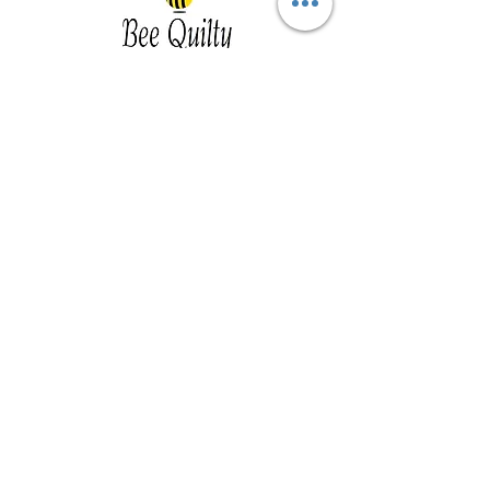
Southwest Iowa's quilting destination. Bee
Inspired, Bee
Quilty!
Subscribe to Our Newsletter
Email
Join
Visit Us
201 E Reed St, Suite 2 Red Oak IA
51566
Southwest Iowa
Tue - Friday 1pm - 5pm, Sat 10am -
3pm