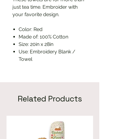
just tea time. Embroider with
your favorite design.
Color: Red
Made of: 100% Cotton
Size: 20in x 28in
Use: Embroidery Blank /
Towel
Related Products