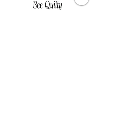
Southwest Iowa's quilting destination. Bee
Inspired, Bee
Quilty!
Subscribe to Our Newsletter
Email
Join
Visit Us
201 E Reed St, Suite 2 Red Oak IA
51566
Southwest Iowa
Tue - Friday 1pm - 5pm, Sat 10am -
3pm