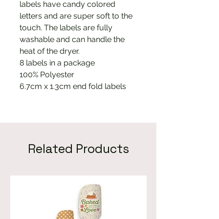
labels have candy colored
letters and are super soft to the
touch. The labels are fully
washable and can handle the
heat of the dryer.
8 labels in a package
100% Polyester
6.7cm x 1.3cm end fold labels
Related Products