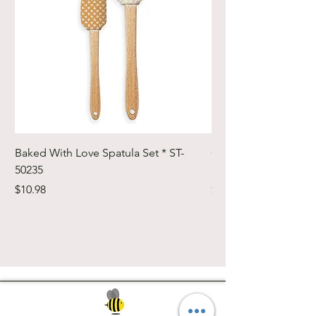
Baked With Love Spatula Set * ST-
Cute Cuts Trim-it Ru
50235
Set * STTI-50246
Price
Price
$10.98
$19.98