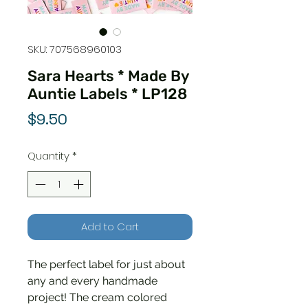
SKU: 707568960103
Sara Hearts * Made By
Auntie Labels * LP128
Price
$9.50
Quantity
*
Add to Cart
The perfect label for just about
any and every handmade
project! The cream colored