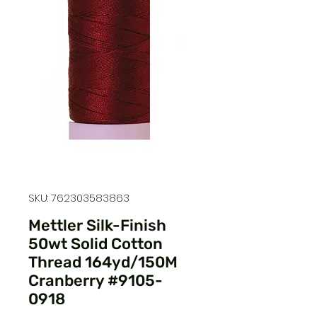
SKU: 762303583863
Mettler Silk-Finish
50wt Solid Cotton
Thread 164yd/150M
Cranberry #9105-
0918