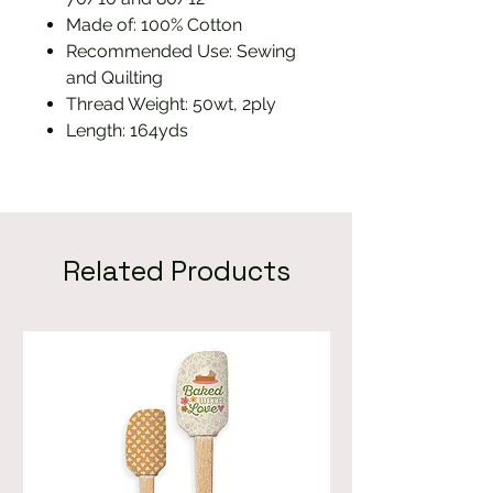
Made of: 100% Cotton
Recommended Use: Sewing
and Quilting
Thread Weight: 50wt, 2ply
Length: 164yds
Related Products