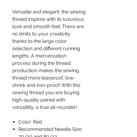
Versatile and elegant: the sewing
thread inspires with its luxurious
look and smooth feel. There are
no limits to your creativity
thanks to the large color
selection and different running
lengths. A mercerization
process during the thread
production makes the sewing
thread more tearproof, low-
shrink and iron-proof. With this
sewing thread you are buying
high-quality paired with
versatility, a true all-rounder!
Color: Red
Recommended Needle Size:
70/10 and 80/12