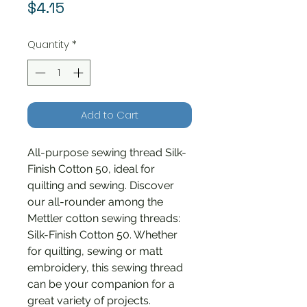
Price
$4.15
Quantity
*
Add to Cart
All-purpose sewing thread Silk-
Finish Cotton 50, ideal for
quilting and sewing. Discover
our all-rounder among the
Mettler cotton sewing threads:
Silk-Finish Cotton 50. Whether
for quilting, sewing or matt
embroidery, this sewing thread
can be your companion for a
great variety of projects.