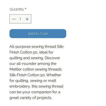
Quantity
*
Add to Cart
All-purpose sewing thread Silk-
Finish Cotton 50, ideal for
quilting and sewing. Discover
our all-rounder among the
Mettler cotton sewing threads:
Silk-Finish Cotton 50. Whether
for quilting, sewing or matt
embroidery, this sewing thread
can be your companion for a
great variety of projects.