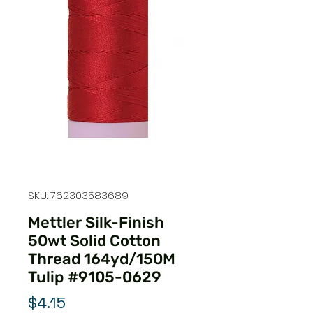
SKU: 762303583689
Mettler Silk-Finish
50wt Solid Cotton
Thread 164yd/150M
Tulip #9105-0629
Price
$4.15