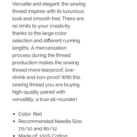
Versatile and elegant: the sewing
thread inspires with its luxurious
look and smooth feel. There are
no limits to your creativity
thanks to the large color
selection and different running
lengths. A mercerization
process during the thread
production makes the sewing
thread more tearproof, low-
shrink and iron-proof. With this
sewing thread you are buying
high-quality paired with
versatility, a true all-rounder!
Color: Red
Recommended Needle Size:
70/10 and 80/12
Made of: 100% Cotton