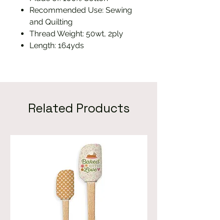
Recommended Use: Sewing
and Quilting
Thread Weight: 50wt, 2ply
Length: 164yds
Related Products