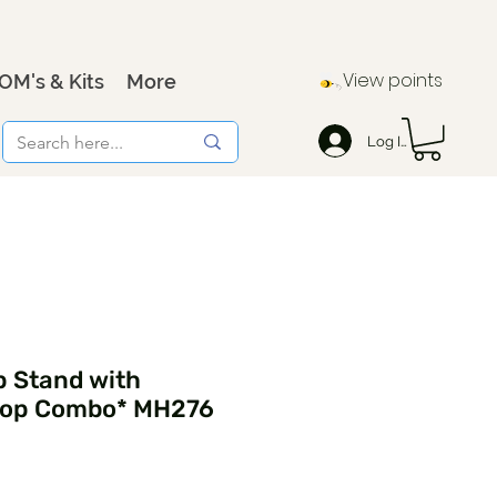
View points
OM's & Kits
More
Log In
p Stand with
oop Combo* MH276