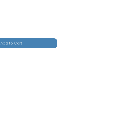
Add to Cart