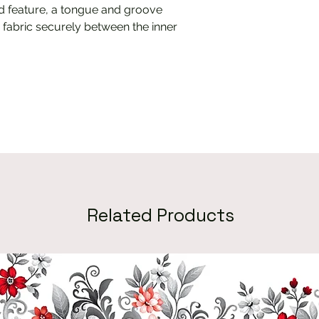
 feature, a tongue and groove
 fabric securely between the inner
Related Products