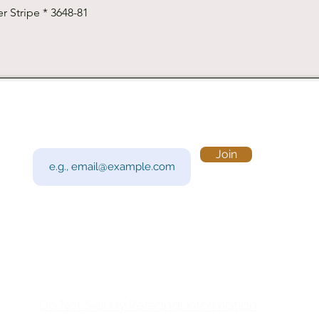
Quick View
r Stripe * 3648-81
Subscribe to Our Newsletter
Visi
Email
Join
201 
Sout
Tue 
Con
y!
Call
Do Not Sell My Personal Information