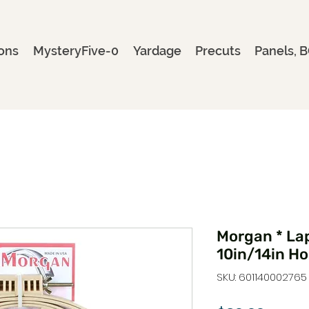
ons
MysteryFive-0
Yardage
Precuts
Panels, B
Morgan * La
10in/14in H
SKU: 601140002765