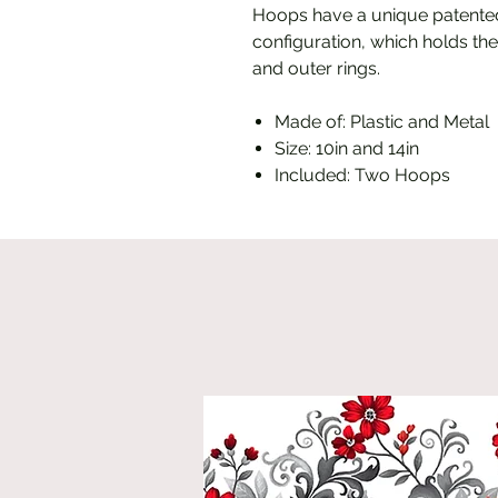
Hoops have a unique patented
configuration, which holds the
and outer rings.
Made of: Plastic and Metal
Size: 10in and 14in
Included: Two Hoops