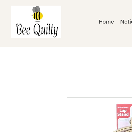
Home
Noti