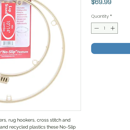
Price
$69.99
Quantity
*
ers, rug hookers, cross stitch and
and recycled plastics these No-Slip