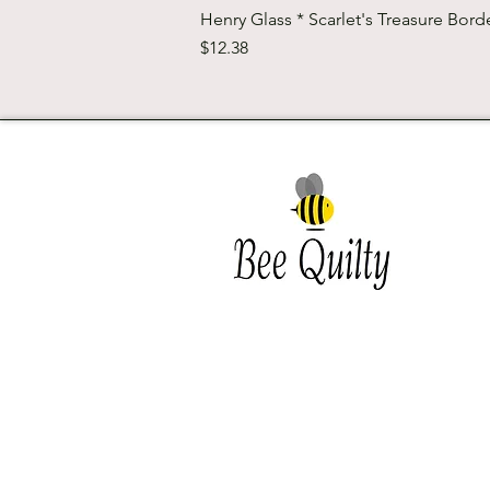
Henry Glass * Scarlet's Treasure Borde
Price
$12.38
Southwest Iowa's quilting
destination. Bee Inspired, Bee
Quilt
Shipping and Return Policy