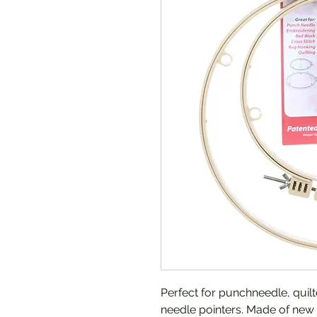
Perfect for punchneedle, quilt
needle pointers. Made of new 