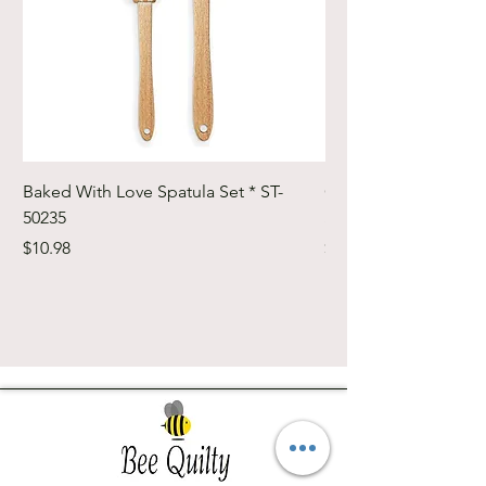
Baked With Love Spatula Set * ST-
Cute Cuts Trim-it Ru
50235
Set * STTI-50246
Price
Price
$10.98
$19.98