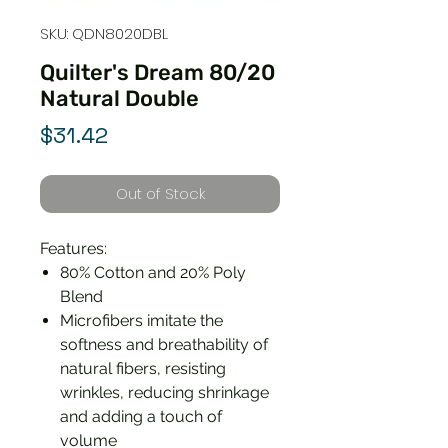
SKU: QDN8020DBL
Quilter's Dream 80/20
Natural Double
Price
$31.42
Out of Stock
Features:
80% Cotton and 20% Poly
Blend
Microfibers imitate the
softness and breathability of
natural fibers, resisting
wrinkles, reducing shrinkage
and adding a touch of
volume