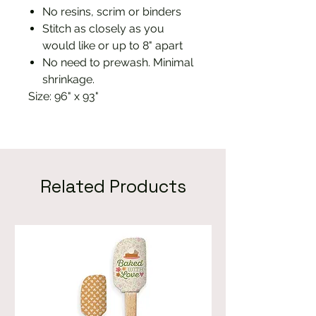
No resins, scrim or binders
Stitch as closely as you
would like or up to 8" apart
No need to prewash. Minimal
shrinkage.
Size: 96" x 93"
Related Products