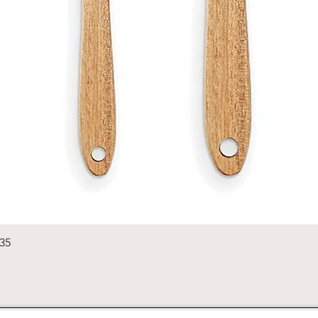
Quick View
235