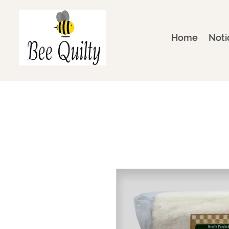
Home
Noti