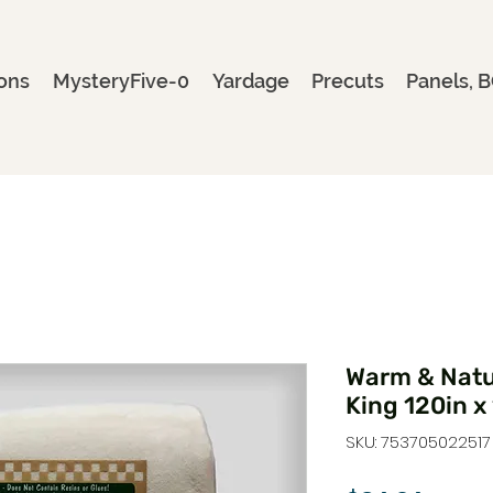
ons
MysteryFive-0
Yardage
Precuts
Panels, B
Warm & Natur
King 120in x
SKU: 753705022517