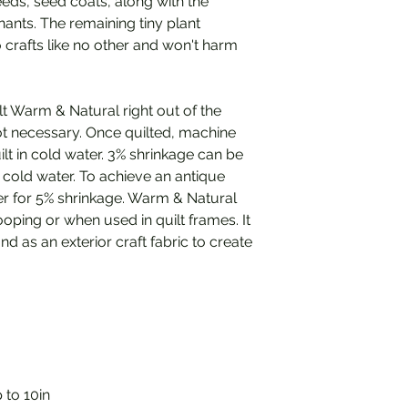
eeds, seed coats, along with the
ants. The remaining tiny plant
o crafts like no other and won't harm
uilt Warm & Natural right out of the
t necessary. Once quilted, machine
lt in cold water. 3% shrinkage can be
h cold water. To achieve an antique
 for 5% shrinkage. Warm & Natural
oping or when used in quilt frames. It
d as an exterior craft fabric to create
 to 10in