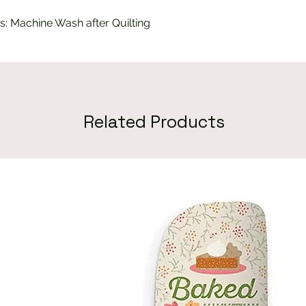
s: Machine Wash after Quilting
Related Products