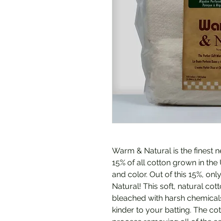
Warm & Natural is the finest 
15% of all cotton grown in the
and color. Out of this 15%, on
Natural! This soft, natural c
bleached with harsh chemicals.
kinder to your batting. The c