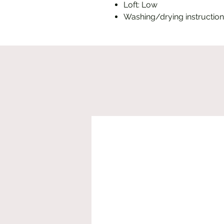
Loft: Low
Washing/drying instruction