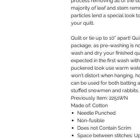
process removing all of the s
majority of leaf and stem remn
particles lend a special look t
your quilt.
Quilt or tie up to 10" apart! Q
package, as pre-washing is no
wash and dry your finished qui
expected in the first wash wit
puckered look use warm water
won't distort when hanging, ho
can be used for both batting an
stuffed snowmen and rabbits.
Previously Item: 2251WN
Made of: Cotton
Needle Punched
Non-fusible
Does not Contain Scrim
Space between stitches: Up