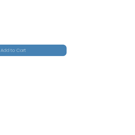
Add to Cart