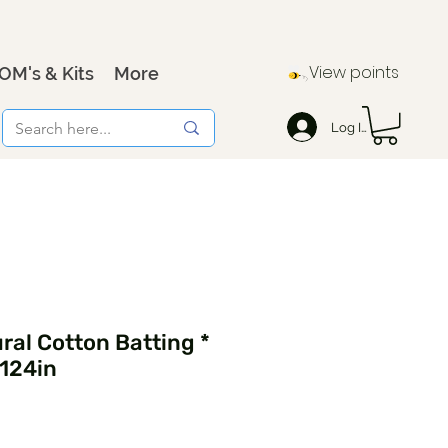
View points
OM's & Kits
More
Log In
al Cotton Batting *
 124in