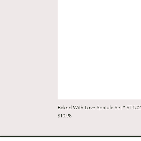
Baked With Love Spatula Set * ST-50
Price
$10.98