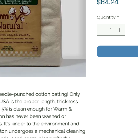
Price
$64.24
Quantity
*
needle-punched cotton batting! Only
 USA is the proper length, thickness
ly 5% is clean enough for Warm &
otton has never been washed or
 It's kinder to the environment and
otton undergoes a mechanical cleaning