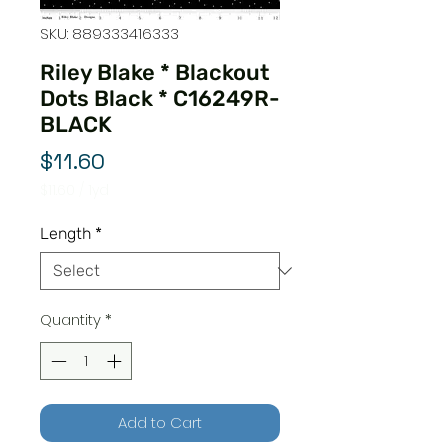
SKU: 889333416333
Riley Blake * Blackout
Dots Black * C16249R-
BLACK
Price
$11.60
$11.60
/
1yd
$11.60
per
Length
*
1
Yard
Quantity
*
Add to Cart