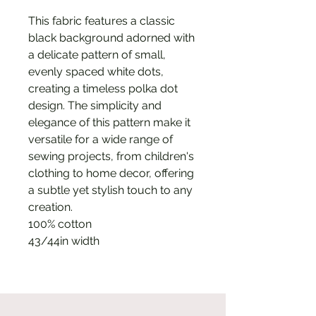
This fabric features a classic
black background adorned with
a delicate pattern of small,
evenly spaced white dots,
creating a timeless polka dot
design. The simplicity and
elegance of this pattern make it
versatile for a wide range of
sewing projects, from children's
clothing to home decor, offering
a subtle yet stylish touch to any
creation.
100% cotton
43/44in width