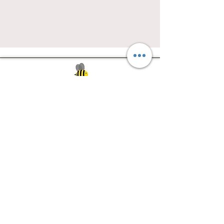
Southwest Iowa's quilting destination. Bee
Inspired, Bee
Quilty!
Subscribe to Our Newsletter
Email
Join