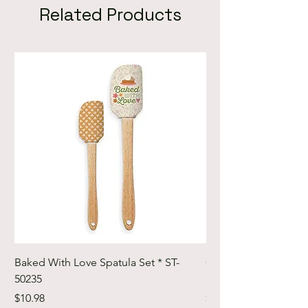
Related Products
Baked With Love Spatula Set * ST-
Cute Cuts Trim-it Ru
50235
Set * STTI-50246
Price
Price
$10.98
$19.98