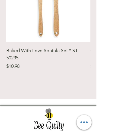
Baked With Love Spatula Set * ST-
Cute Cuts Trim-it Ru
50235
Set * STTI-50246
Price
Price
$10.98
$19.98