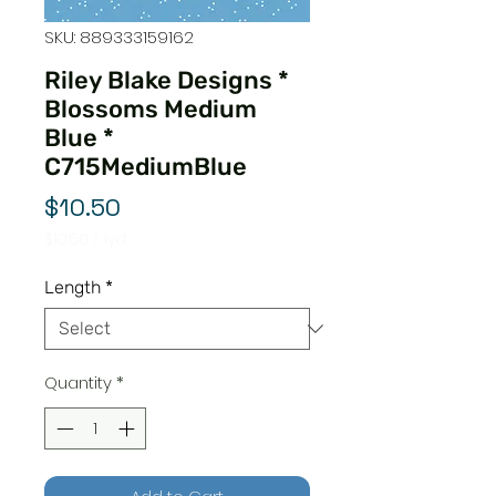
SKU: 889333159162
Riley Blake Designs *
Blossoms Medium
Blue *
C715MediumBlue
Price
$10.50
$10.50
/
1yd
$10.50
per
Length
*
1
Yard
Quantity
*