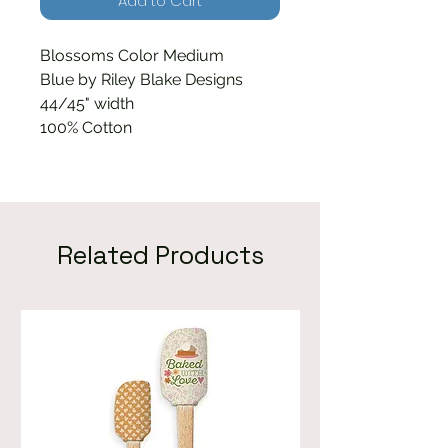
Add to Cart
Blossoms Color Medium
Blue by Riley Blake Designs
44/45" width
100% Cotton
Related Products