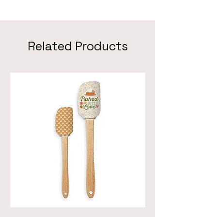
Related Products