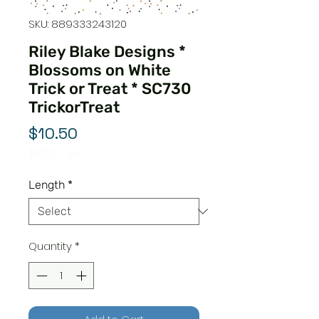
SKU: 889333243120
Riley Blake Designs *
Blossoms on White
Trick or Treat * SC730
TrickorTreat
Price
$10.50
$10.50
/
1yd
$10.50
per
Length
*
1
Yard
Quantity
*