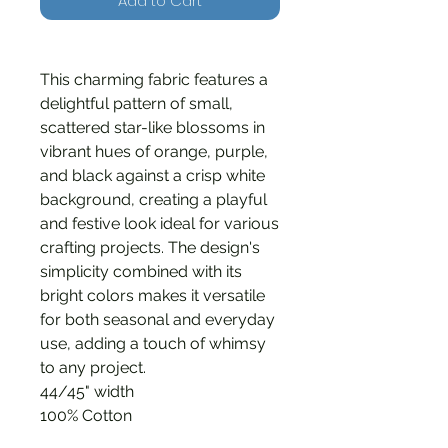
Add to Cart
This charming fabric features a
delightful pattern of small,
scattered star-like blossoms in
vibrant hues of orange, purple,
and black against a crisp white
background, creating a playful
and festive look ideal for various
crafting projects. The design's
simplicity combined with its
bright colors makes it versatile
for both seasonal and everyday
use, adding a touch of whimsy
to any project.
44/45" width
100% Cotton