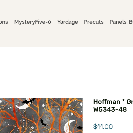
ons
MysteryFive-0
Yardage
Precuts
Panels, B
Hoffman * Gr
W5343-48
Price
$11.00