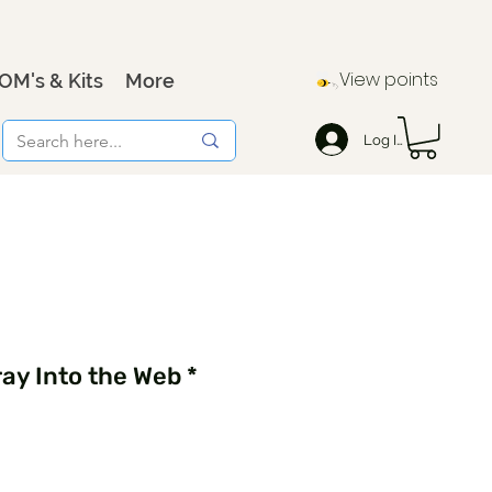
View points
OM's & Kits
More
Log In
ay Into the Web *