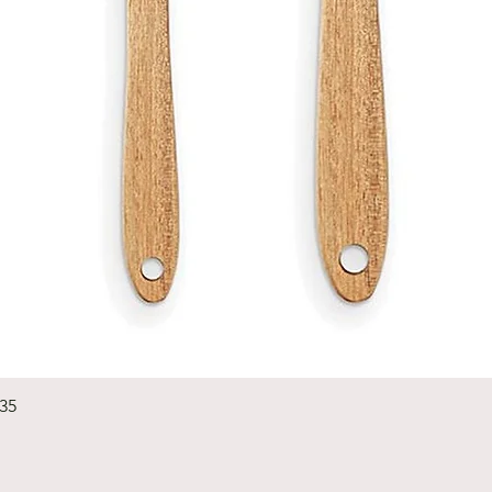
Quick View
235