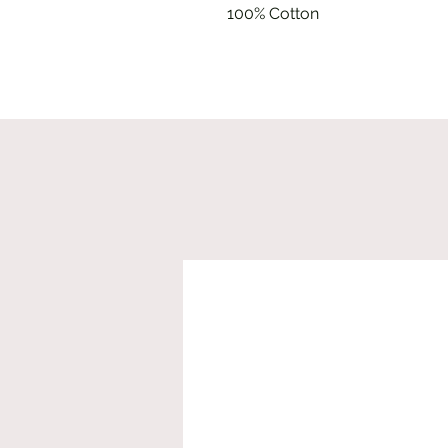
100% Cotton