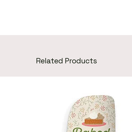
Related Products