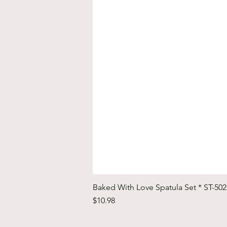
Baked With Love Spatula Set * ST-50
Price
$10.98