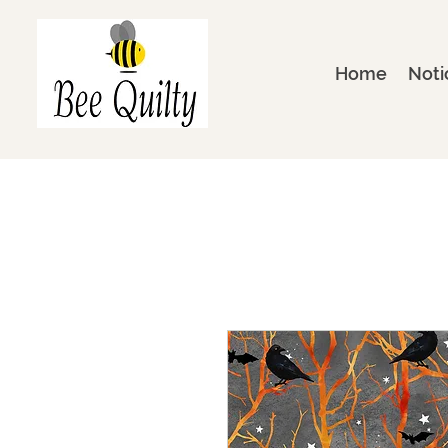
Home
Noti