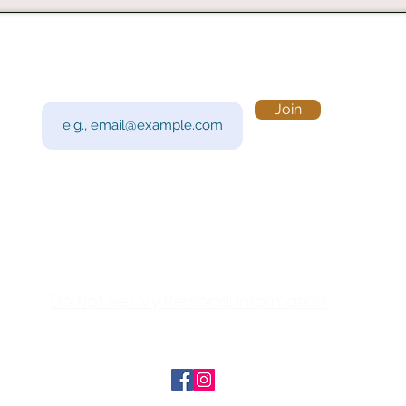
Subscribe to Our Newsletter
Visi
Email
Join
201 
Sout
Tue 
Con
y!
Call
Do Not Sell My Personal Information