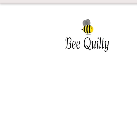
Southwest Iowa's quilting
destination. Bee Inspired, Bee
Quilt
Shipping and Return Policy