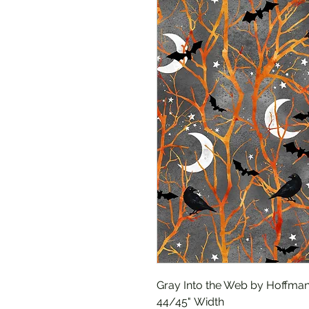
Gray Into the Web by Hoffman
44/45" Width