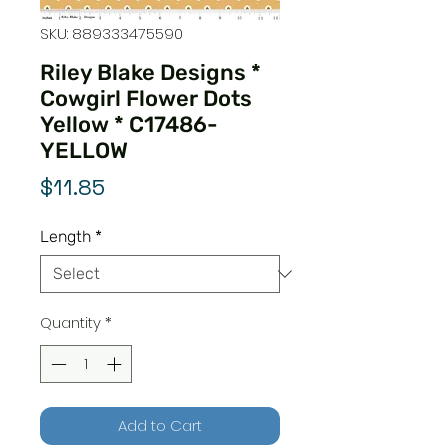
SKU: 889333475590
Riley Blake Designs *
Cowgirl Flower Dots
Yellow * C17486-
YELLOW
Price
$11.85
Length
*
Quantity
*
Add to Cart