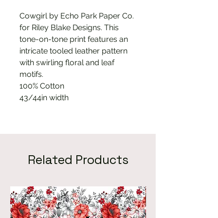
Cowgirl by Echo Park Paper Co.
for Riley Blake Designs. This
tone-on-tone print features an
intricate tooled leather pattern
with swirling floral and leaf
motifs.
100% Cotton
43/44in width
Related Products