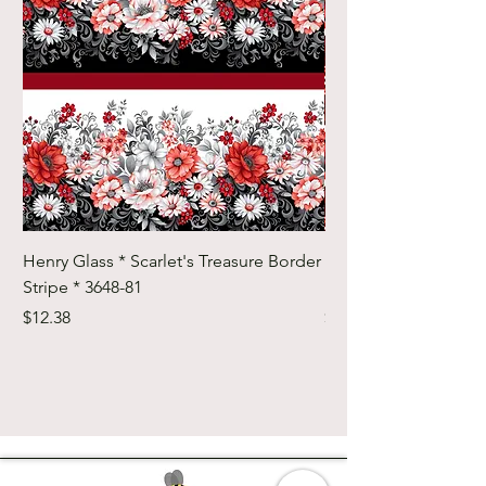
Henry Glass * Scarlet's Treasure Border
Henry Glass * Scarlet
Stripe * 3648-81
Foulard Tiles * 3642-
Price
Price
$12.38
$12.38