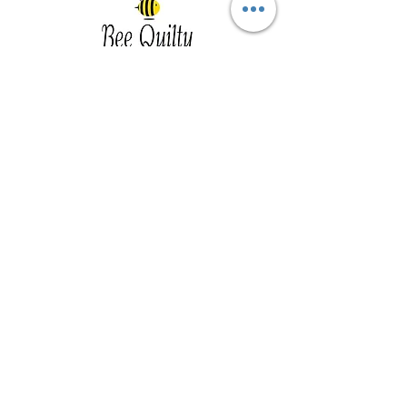
Southwest Iowa's quilting destination. Bee
Inspired, Bee
Quilty!
Subscribe to Our Newsletter
Email
Join
Visit Us
201 E Reed St, Suite 2 Red Oak IA
51566
Southwest Iowa
Tue - Friday 1pm - 5pm, Sat 10am -