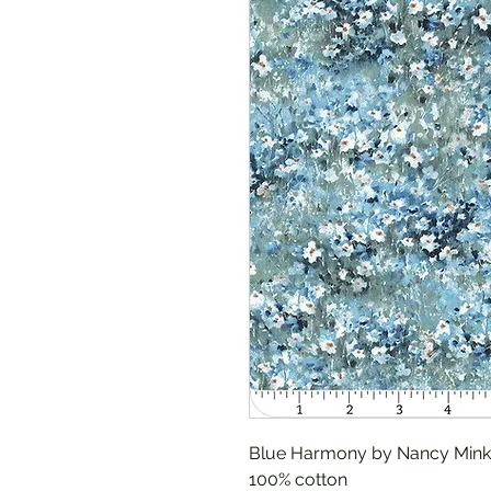
Blue Harmony by Nancy Mink 
100% cotton