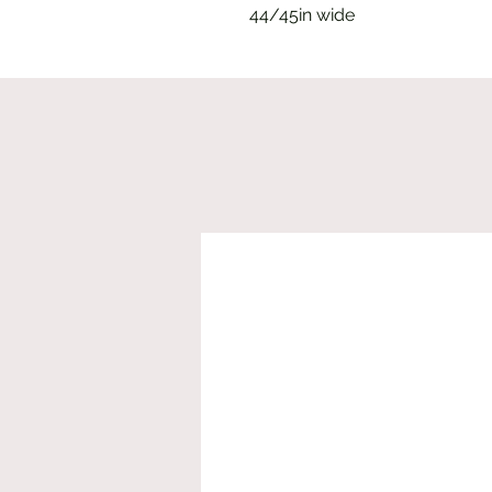
44/45in wide