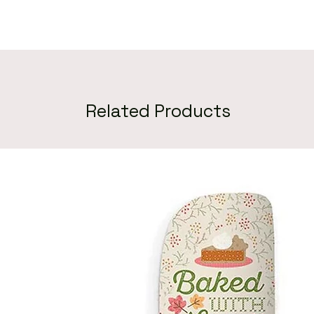
Related Products