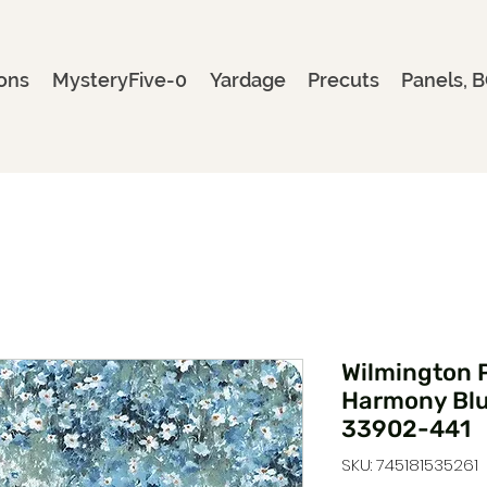
ons
MysteryFive-0
Yardage
Precuts
Panels, B
Wilmington P
Harmony Blue
33902-441
SKU: 745181535261