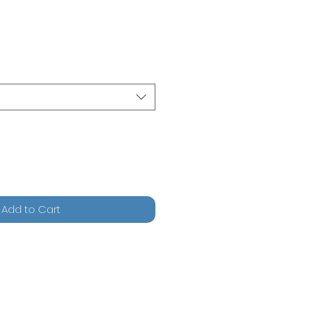
Add to Cart