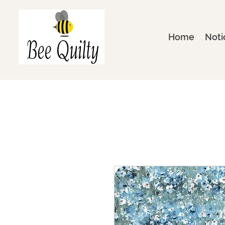
Home
Noti