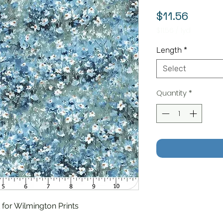
Price
$11.56
$11.56
/
1yd
$11.56
per
Length
*
1
Yard
Select
Quantity
*
for Wilmington Prints