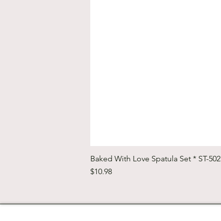
Baked With Love Spatula Set * ST-50
Price
$10.98