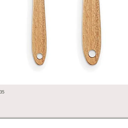
Quick View
235