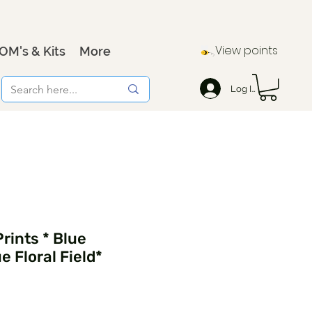
View points
OM's & Kits
More
Log In
rints * Blue
 Floral Field*