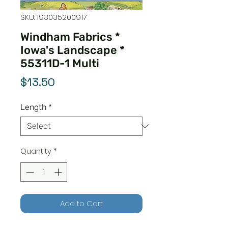
SKU: 193035200917
Windham Fabrics *
Iowa's Landscape *
55311D-1 Multi
Price
$13.50
Length
*
Quantity
*
Add to Cart