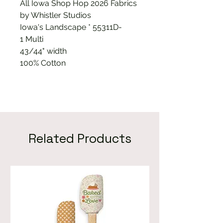
All Iowa Shop Hop 2026 Fabrics
by Whistler Studios
Iowa's Landscape * 55311D-
1 Multi
43/44" width
100% Cotton
Related Products