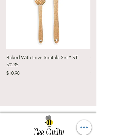
Baked With Love Spatula Set * ST-
Cute Cuts Trim-it Ru
50235
Set * STTI-50246
Price
Price
$10.98
$19.98