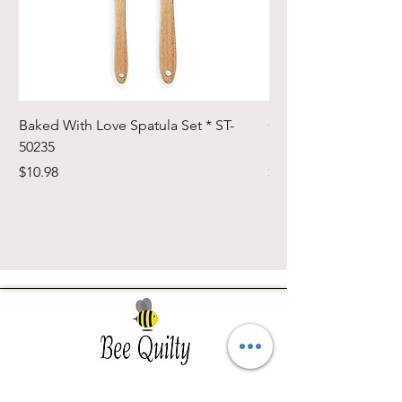
Baked With Love Spatula Set * ST-
Cute Cuts Trim-it Ru
50235
Set * STTI-50246
Price
Price
$10.98
$19.98
Southwest Iowa's quilting destination. Bee
Inspired, Bee
Quilty!