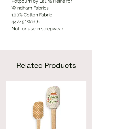
Potpourri by Laura Heine for
Windham Fabrics
100% Cotton Fabric
44/45" Width
Not for use in sleepwear.
Related Products