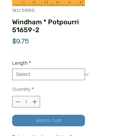
SKU: 51659
Windham * Potpourri
51659-2
Price
$9.75
$9.75
/
1yd
$9.75
per
Length
*
1
Yard
Quantity
*
Add to Cart