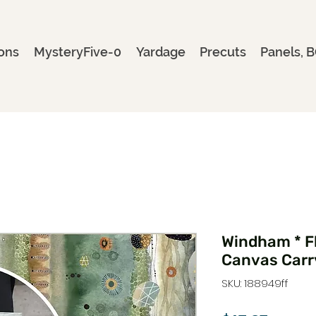
ons
MysteryFive-0
Yardage
Precuts
Panels, B
Windham * F
Canvas Carr
SKU: 188949ff