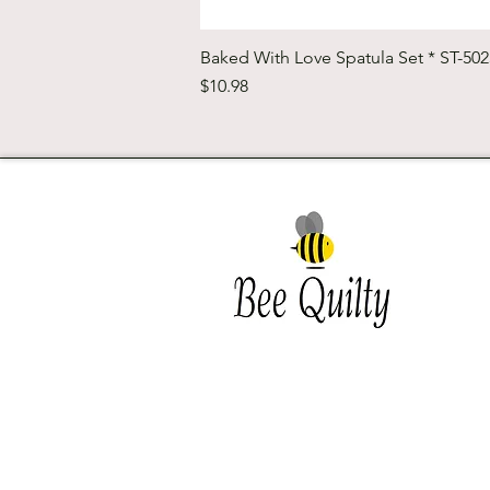
Baked With Love Spatula Set * ST-50
Price
$10.98
Southwest Iowa's quilting
destination. Bee Inspired, Bee
Quilt