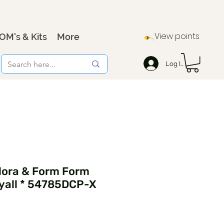
View points
OM's & Kits
More
Log In
lora & Form Form
yall * 54785DCP-X