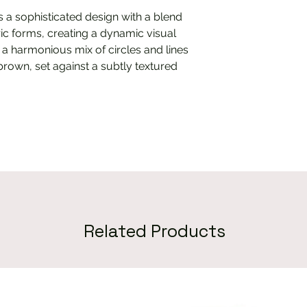
es a sophisticated design with a blend
ic forms, creating a dynamic visual
 a harmonious mix of circles and lines
brown, set against a subtly textured
Related Products