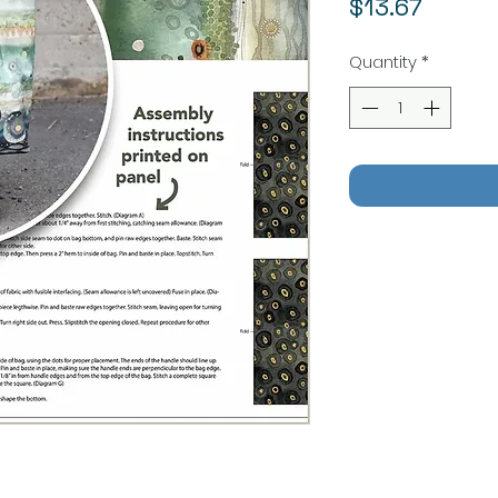
Price
$13.67
Quantity
*