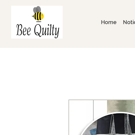
Home
Noti