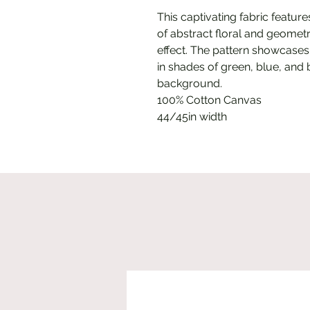
This captivating fabric featur
of abstract floral and geometr
effect. The pattern showcases
in shades of green, blue, and 
background.
100% Cotton Canvas
44/45in width