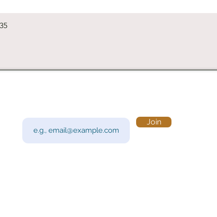
Quick View
235
Subscribe to Our Newsletter
Visi
Email
Join
201 
Sout
Tue 
Con
y!
Call