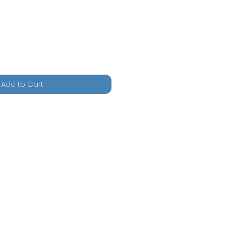
Add to Cart