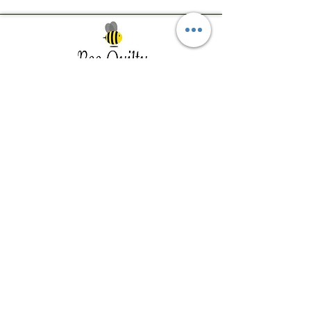
Southwest Iowa's quilting destination. Bee
Inspired, Bee
Quilty!
Subscribe to Our Newsletter
Email
Join
Visit Us
201 E Reed St, Suite 2 Red Oak IA
51566