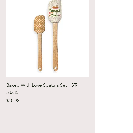
Baked With Love Spatula Set * ST-
Cute Cuts Trim-it Ru
50235
Set * STTI-50246
Price
Price
$10.98
$19.98