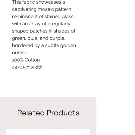
This fabric showcases a
captivating mosaic pattern
reminiscent of stained glass,
with an array of irregularly
shaped patches in shades of
green, blue, and purple,
bordered by a subtle golden
outline.
100% Cotton
44/45in width
Related Products