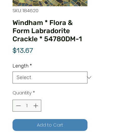
SKU: 184620
Windham * Flora &
Form Labradorite
Crackle * 54780DM-1
Price
$13.67
Length
*
Quantity
*
Add to Cart