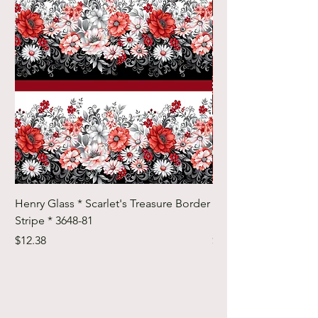
Henry Glass * Scarlet's Treasure Border
Henry Glass * Scarlet
Stripe * 3648-81
Foulard Tiles * 3642-
Price
Price
$12.38
$12.38