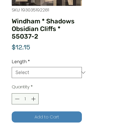
SKU: 193035192281
Windham * Shadows
Obsidian Cliffs *
55037-2
Price
$12.15
Length
*
Quantity
*
Add to Cart