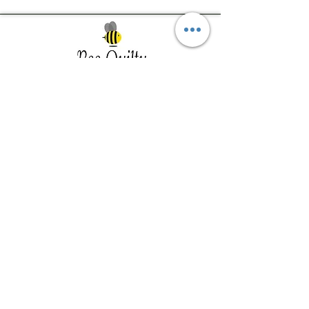
Southwest Iowa's quilting destination. Bee
Inspired, Bee
Quilty!
Subscribe to Our Newsletter
Email
Join
Visit Us
201 E Reed St, Suite 2 Red Oak IA
51566