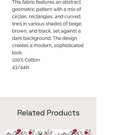
This fabric features an abstract
geometric pattern with a mix of
circles, rectangles, and curved
lines in various shades of beige,
brown, and black, set against a
dark background. The design
creates a modern, sophisticated
look.
100% Cotton
43/44in
Related Products