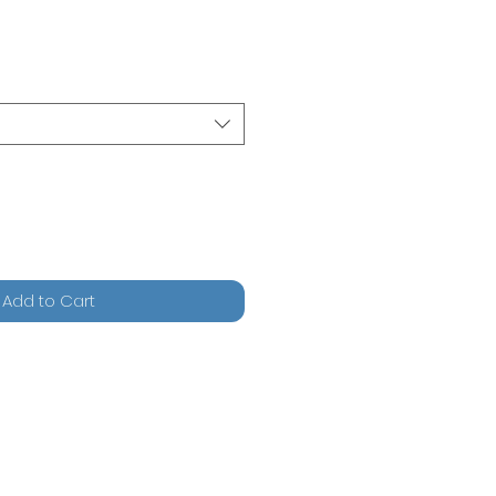
Add to Cart