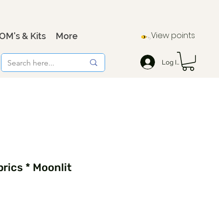
View points
OM's & Kits
More
Log In
rics * Moonlit