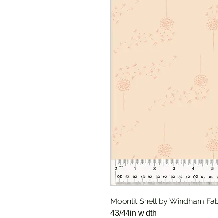
Moonlit Shell by Windham Fab
43/44in width