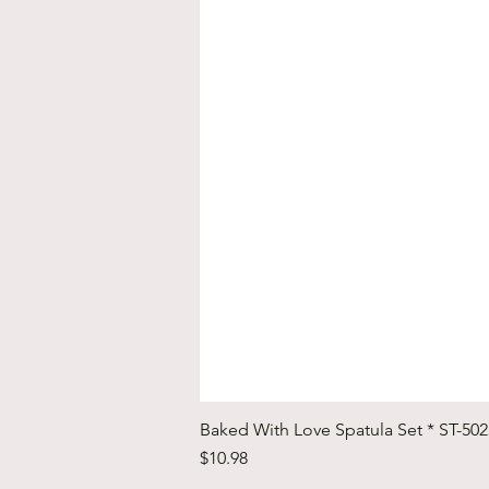
Baked With Love Spatula Set * ST-50
Price
$10.98