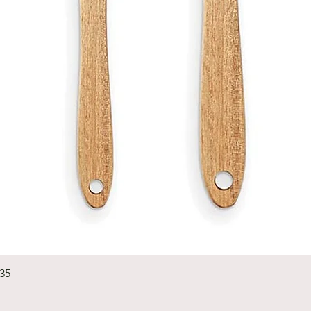
Quick View
235