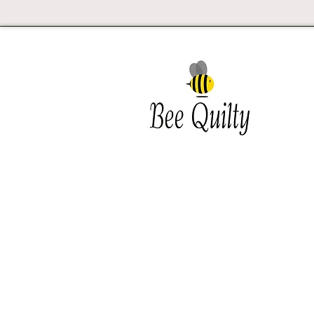
Southwest Iowa's quilting
destination. Bee Inspired, Bee
Quilt
Shipping and Return Policy