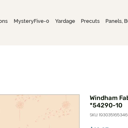
ons
MysteryFive-0
Yardage
Precuts
Panels, B
Windham Fab
*54290-10
SKU: 193035165346