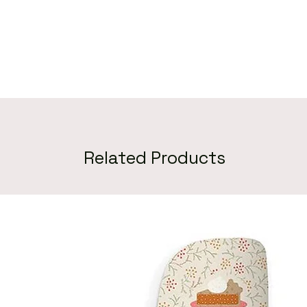
Related Products