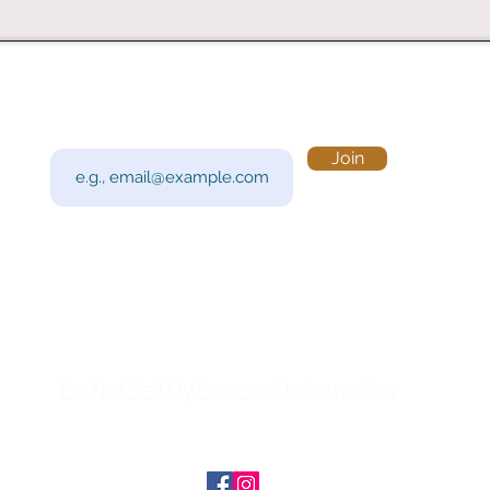
Subscribe to Our Newsletter
Visi
Email
Join
201 
Sout
Tue 
Con
y!
Call
Do Not Sell My Personal Information