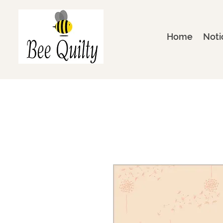
Home
Noti