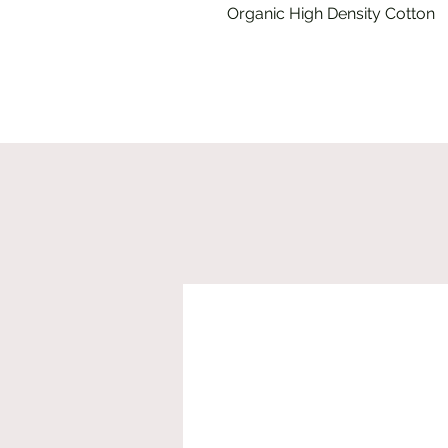
Organic High Density Cotton