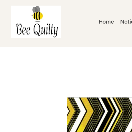
Home
Noti