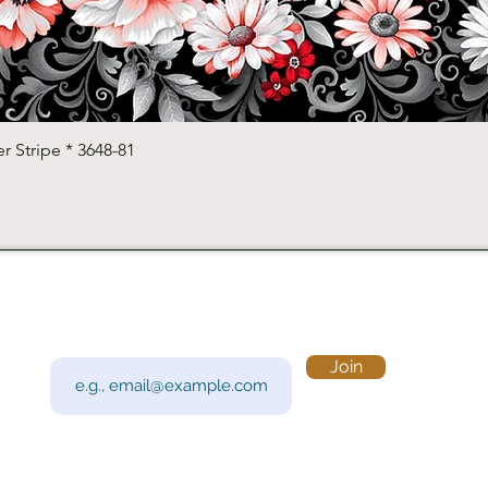
Quick View
r Stripe * 3648-81
Subscribe to Our Newsletter
Visi
Email
Join
201 
Sout
Tue 
Con
y!