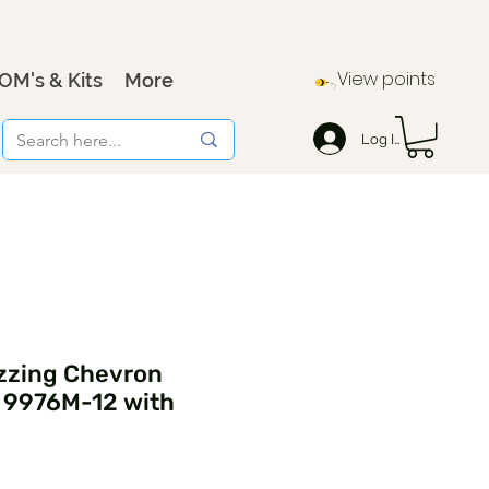
View points
OM's & Kits
More
Log In
zzing Chevron
- 9976M-12 with