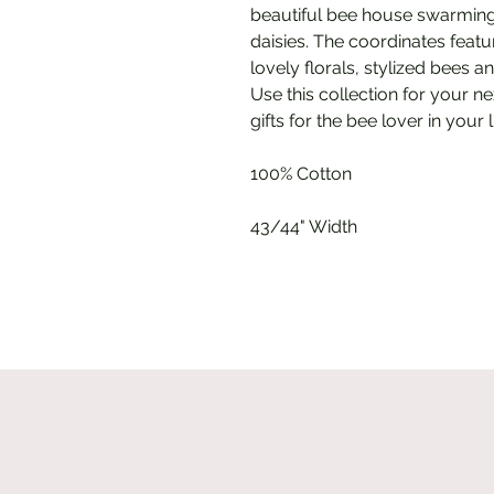
beautiful bee house swarming
daisies. The coordinates featur
lovely florals, stylized bees
Use this collection for your ne
gifts for the bee lover in your l
100% Cotton
43/44" Width