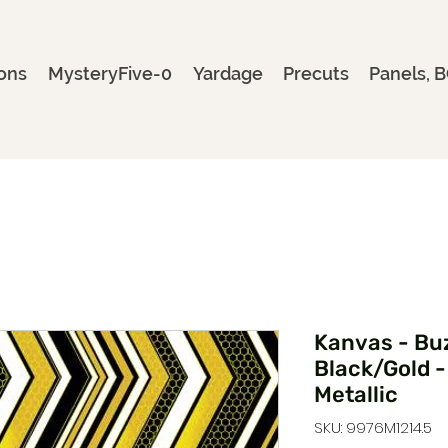
ons
MysteryFive-0
Yardage
Precuts
Panels, B
Kanvas - Bu
Black/Gold 
Metallic
SKU: 9976M1214.5