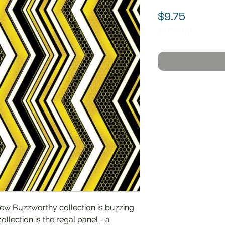
Price
$9.75
$9.75
/
1yd
$9.75
per
1
Yard
ew Buzzworthy collection is buzzing
ollection is the regal panel - a