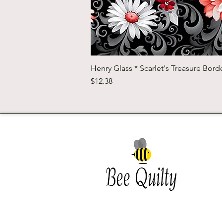
Henry Glass * Scarlet's Treasure Borde
Price
$12.38
Southwest Iowa's quilting
destination. Bee Inspired, Bee
Quilt