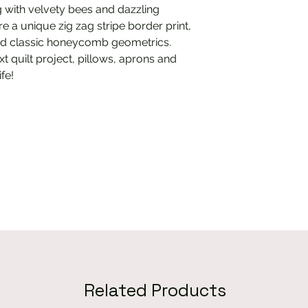
 with velvety bees and dazzling
e a unique zig zag stripe border print,
 and classic honeycomb geometrics.
xt quilt project, pillows, aprons and
ife!
Related Products