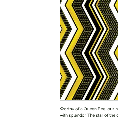
Worthy of a Queen Bee, our n
with splendor. The star of the c