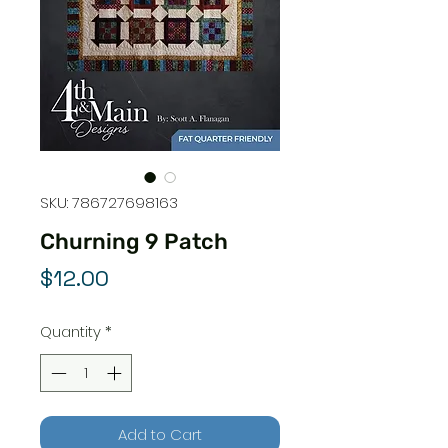
SKU: 786727698163
Churning 9 Patch
Price
$12.00
Quantity
*
Add to Cart