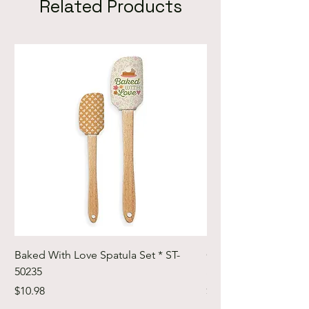
Related Products
Baked With Love Spatula Set * ST-
Cute Cuts Trim-it Ru
50235
Set * STTI-50246
Price
Price
$10.98
$19.98