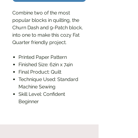
Combine two of the most
popular blocks in quilting, the
Churn Dash and 9-Patch block,
into one to make this cozy Fat
Quarter friendly project.
Printed Paper Pattern
Finished Size: 62in x 74in
Final Product: Quilt
Technique Used: Standard
Machine Sewing
Skill Level: Confident
Beginner