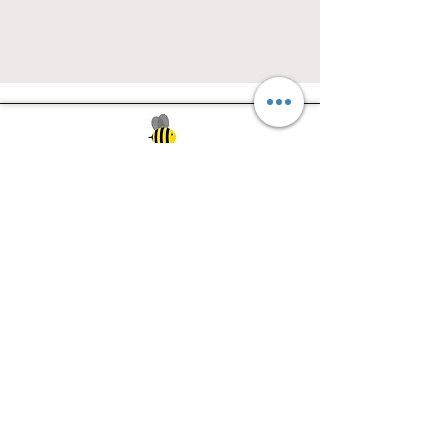
Southwest Iowa's quilting destination. Bee
Inspired, Bee
Quilty!
Subscribe to Our Newsletter
Email
Join