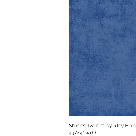
Shades Twilight by Riley Blak
43/44" width