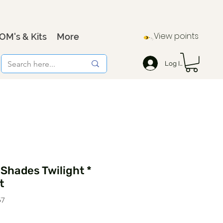
View points
OM's & Kits
More
Log In
 Shades Twilight *
t
57