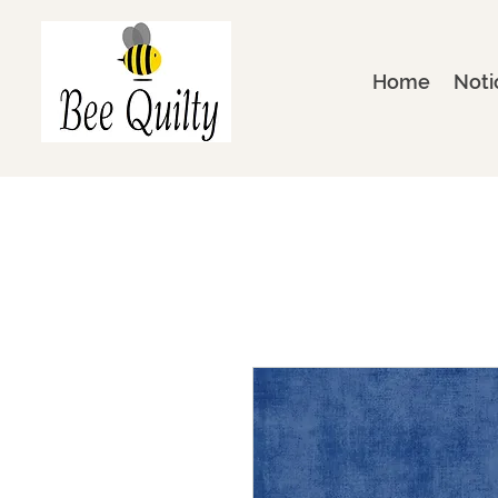
Home
Noti