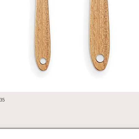
Quick View
235