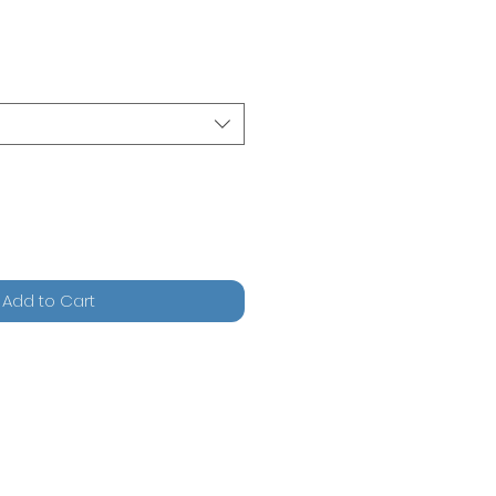
Add to Cart