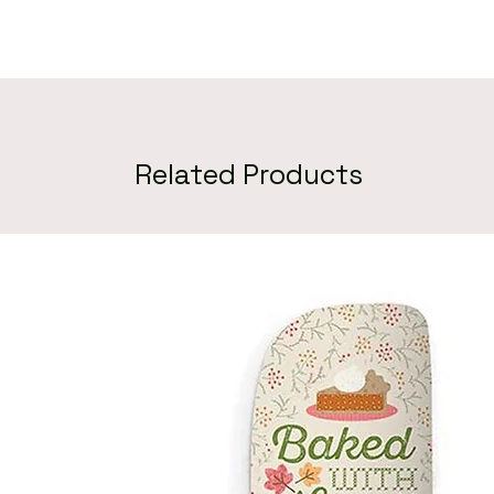
Related Products