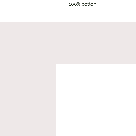
100% cotton