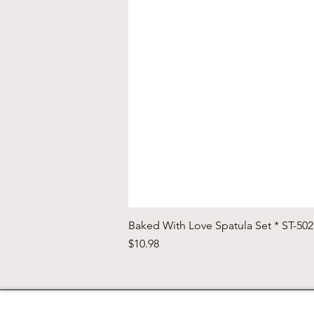
Baked With Love Spatula Set * ST-50
Price
$10.98