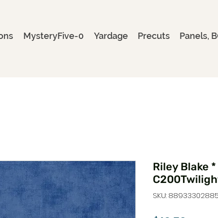
ons
MysteryFive-0
Yardage
Precuts
Panels, B
Riley Blake *
C200Twiligh
SKU: 8893330288