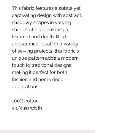
This fabric features a subtle yet
captivating design with abstract,
shadowy shapes in varying
shades of blue, creating a
textured and depth-filled
appearance. Ideal for a variety
of sewing projects, this fabric's
unique pattern adds a modern
touch to traditional designs,
making it perfect for both
fashion and home decor
applications.
100% cotton
43/44in width