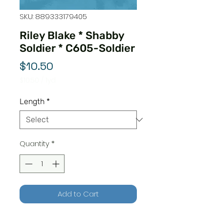
SKU: 889333179405
Riley Blake * Shabby
Soldier * C605-Soldier
Price
$10.50
$10.50
/
1yd
$10.50
per
Length
*
1
Yard
Quantity
*
Add to Cart