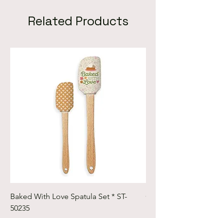
Related Products
Baked With Love Spatula Set * ST-
Cute Cuts Trim-it Ru
50235
Set * STTI-50246