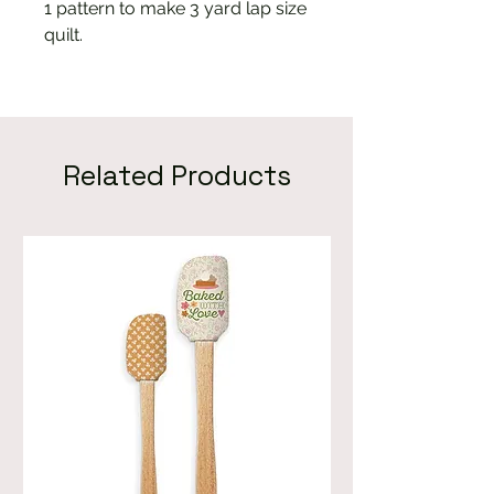
1 pattern to make 3 yard lap size
quilt.
Related Products