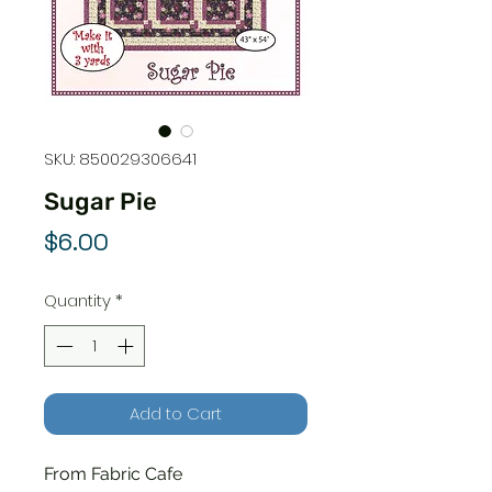
SKU: 850029306641
Sugar Pie
Price
$6.00
Quantity
*
Add to Cart
From Fabric Cafe