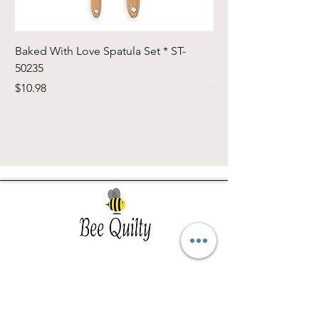
Baked With Love Spatula Set * ST-
Cute Cuts Trim-it Ru
50235
Set * STTI-50246
Price
Price
$10.98
$19.98
Southwest Iowa's quilting destination. Bee
Inspired, Bee
Quilty!
Subscribe to Our Newsletter