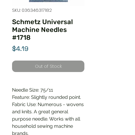
SKU: 036346317182
Schmetz Universal
Machine Needles
#1718
Price
$4.19
Out of Stock
Needle Size: 75/11
Feature: Slightly rounded point.
Fabric Use: Numerous - wovens
and knits. A great general
purpose needle. Works with all
household sewing machine
brands.