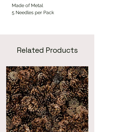
Made of Metal
5 Needles per Pack
Related Products