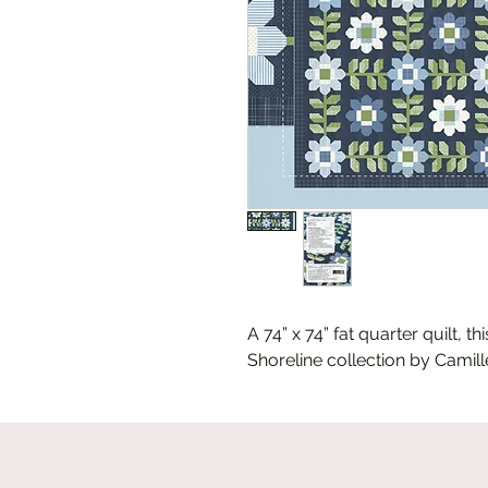
A 74” x 74” fat quarter quilt, t
Shoreline collection by Camille