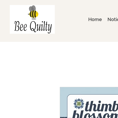
Home
Noti