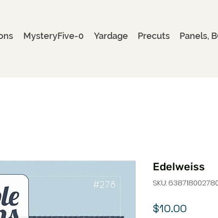
ons
MysteryFive-0
Yardage
Precuts
Panels, B
Edelweiss
SKU: 63871800278
Price
$10.00