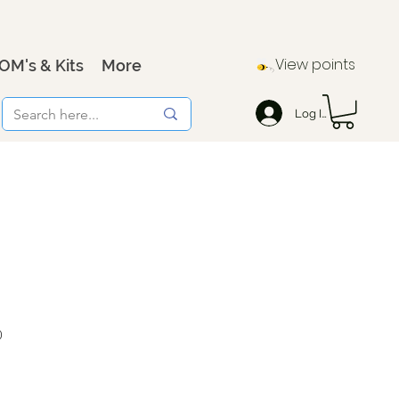
View points
OM's & Kits
More
Log In
0