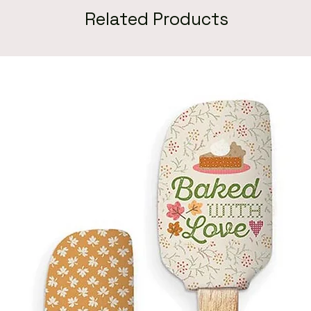
Related Products