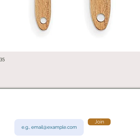
Quick View
235
Subscribe to Our Newsletter
Visi
Email
Join
201 
Sout
Tue 