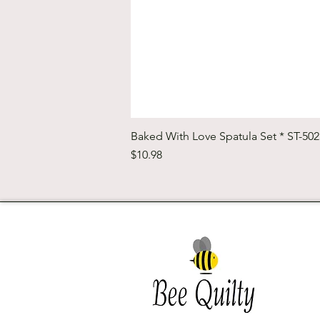
Baked With Love Spatula Set * ST-50
Price
$10.98