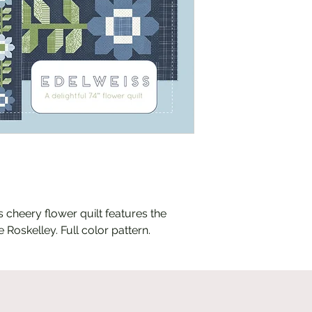
his cheery flower quilt features the
 Roskelley. Full color pattern.